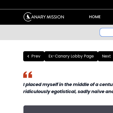
HOME
Prev
Ex-Canary Lobby Page
Next
I placed myself in the middle of a cent
ridiculously egotistical, sadly naïve an