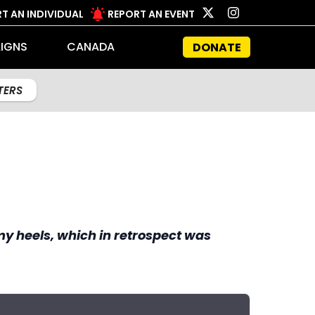
T AN INDIVIDUAL
REPORT AN EVENT
IGNS
CANADA
DONATE
LTERS
 my heels, which in retrospect was