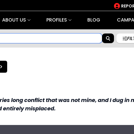
REPOR
ABOUT US
PROFILES
BLOG
CAMPA
FI
uries long conflict that was not mine, and I dug in
d entirely misplaced.