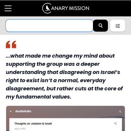
...what made me change my mind about
supporting the group was a deeper
understanding that disagreeing on Israel’s
right to exist isn’t a normal, everyday
disagreement, but rather cuts at the core of
my fundamental values.