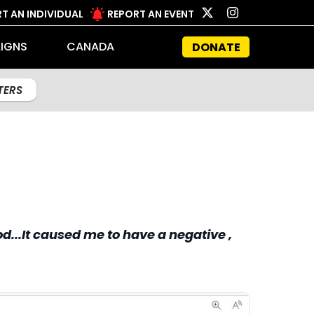
T AN INDIVIDUAL
REPORT AN EVENT
IGNS
CANADA
DONATE
LTERS
d...It caused me to have a negative ,