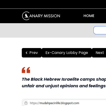
HOME
Prev
Ex-Canary Lobby Page
Next
The Black Hebrew Israelite camps shape
unfair and unjust opinions and feeling