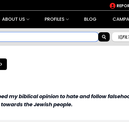
REPOR
ABOUT US
PROFILES
BLOG
CAMPA
FI
d my biblical opinion to hate and follow falsehoo
s towards the Jewish people.