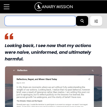
Looking back, I see now that my actions
were naive, uninformed, and ultimately
harmful.