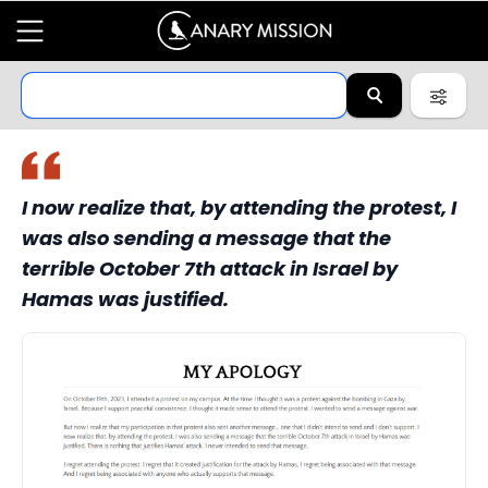
I now realize that, by attending the protest, I
was also sending a message that the
terrible October 7th attack in Israel by
Hamas was justified.