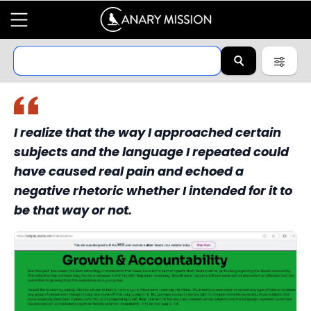
I realize that the way I approached certain
subjects and the language I repeated could
have caused real pain and echoed a
negative rhetoric whether I intended for it to
be that way or not.