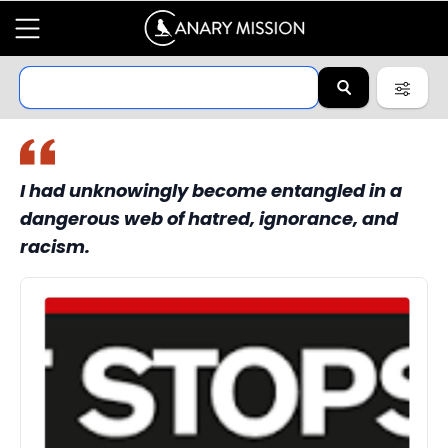
I had unknowingly become entangled in a
dangerous web of hatred, ignorance, and
racism.