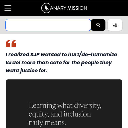
I realized SJP wanted to hurt/de-humanize
Israel more than care for the people they
want justice for.