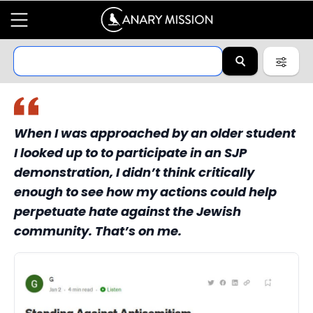
When I was approached by an older student
I looked up to to participate in an SJP
demonstration, I didn’t think critically
enough to see how my actions could help
perpetuate hate against the Jewish
community. That’s on me.