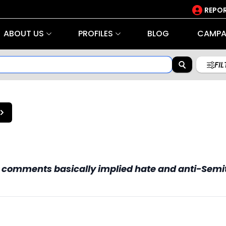
REPOR
ABOUT US
PROFILES
BLOG
CAMPA
FI
my comments basically implied hate and anti-Semi