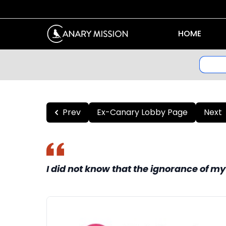
HOME
Prev
Ex-Canary Lobby Page
Next
I did not know that the ignorance of 