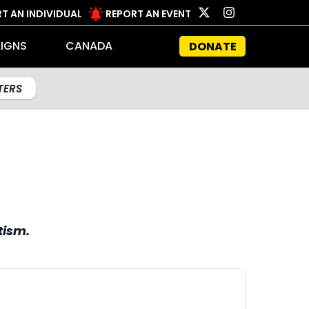
T AN INDIVIDUAL
REPORT AN EVENT
IGNS
CANADA
DONATE
LTERS
tism.