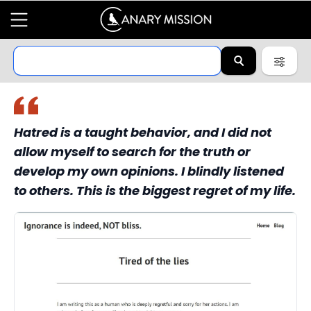
Hatred is a taught behavior, and I did not
allow myself to search for the truth or
develop my own opinions. I blindly listened
to others. This is the biggest regret of my life.