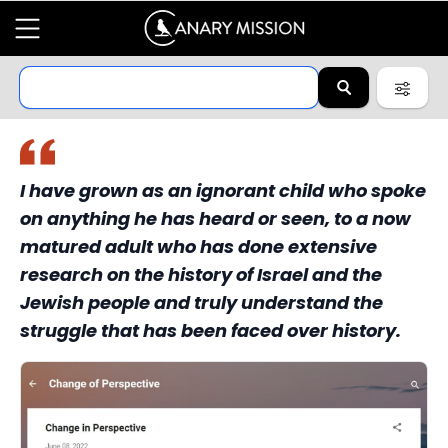
I have grown as an ignorant child who spoke
on anything he has heard or seen, to a now
matured adult who has done extensive
research on the history of Israel and the
Jewish people and truly understand the
struggle that has been faced over history.