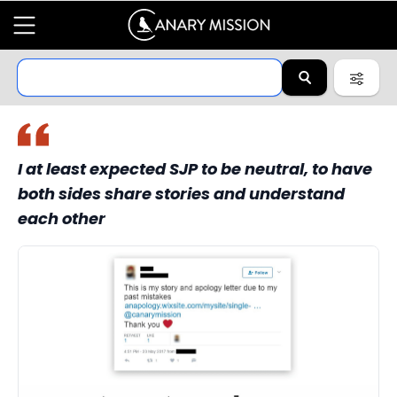
I at least expected SJP to be neutral, to have
both sides share stories and understand
each other