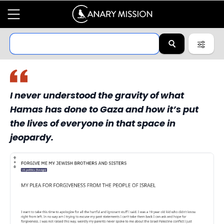
I never understood the gravity of what
Hamas has done to Gaza and how it’s put
the lives of everyone in that space in
jeopardy.