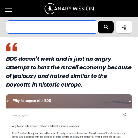
BDS doesn't work and is just an angry
attempt to hurt the Israeli economy because
of jealousy and hatred similar to the
boycotts in historic europe.