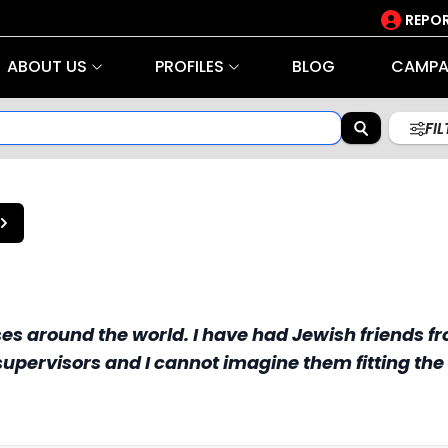
REPOR
ABOUT US
PROFILES
BLOG
CAMPA
FI
s around the world. I have had Jewish friends fr
upervisors and I cannot imagine them fitting the 