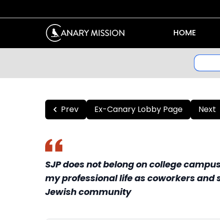
HOME
Prev
Ex-Canary Lobby Page
Next
SJP does not belong on college campuse
my professional life as coworkers and s
Jewish community