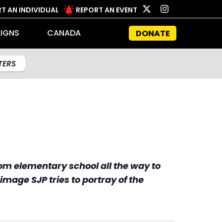
T AN INDIVIDUAL
REPORT AN EVENT
IGNS
CANADA
DONATE
LTERS
om elementary school all the way to
image SJP tries to portray of the