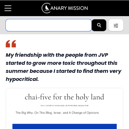
My friendship with the people from JVP
started to grow more toxic throughout this
summer because I started to find them very
hypocritical.