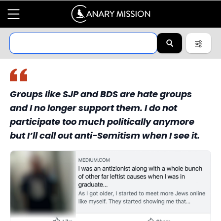
Groups like SJP and BDS are hate groups
and I no longer support them. I do not
participate too much politically anymore
but I’ll call out anti-Semitism when I see it.