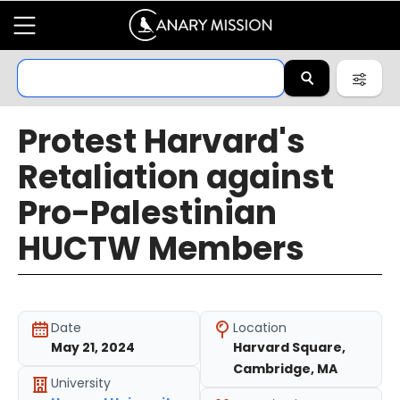
Protest Harvard's
Retaliation against
Pro-Palestinian
HUCTW Members
Date
Location
May 21, 2024
Harvard Square,
Cambridge, MA
University