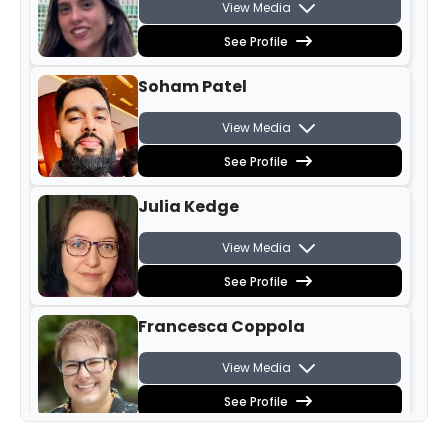
View Media
See Profile
Soham Patel
View Media
See Profile
Julia Kedge
View Media
See Profile
Francesca Coppola
View Media
See Profile
Phoebe Carter