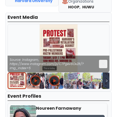
Harvard University
Organizations
HOOP
,
HUWU
Event Media
Source: Instagram,
https://www.instagram.com/p/C7Pgev6OxZ8/?
img_index=5
Event Profiles
Noureen Farnawany