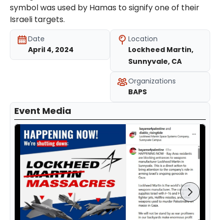
symbol was used by Hamas to signify one of their
Israeli targets.
Date
Location
April 4, 2024
Lockheed Martin,
Sunnyvale, CA
Organizations
BAPS
Event Media