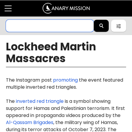
Lockheed Martin
Massacres
The Instagram post
promoting
the event featured
multiple inverted red triangles.
The
inverted red triangle
is a symbol showing
support for Hamas and Palestinian terrorism. It first
appeared in propaganda videos produced by the
Al-Qassam Brigades
, the military wing of Hamas,
during its terror attacks of October 7, 2023. The