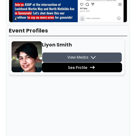
Event Profiles
Liyon Smith
View Media
See Profile