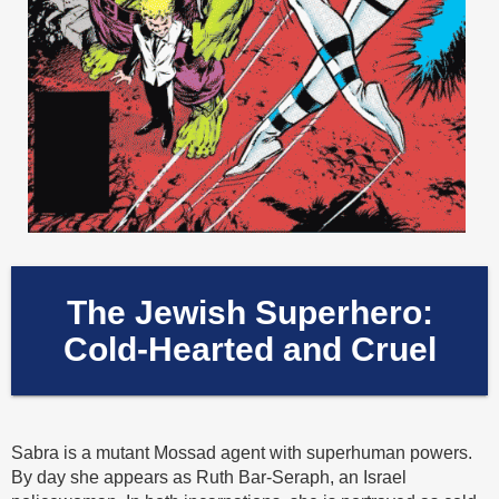
The Jewish Superhero:
Cold-Hearted and Cruel
Sabra is a mutant Mossad agent with superhuman powers.
By day she appears as Ruth Bar-Seraph, an Israel