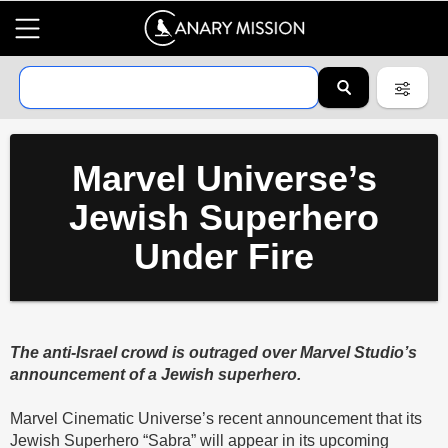
Marvel Universe’s
Jewish Superhero
Under Fire
The anti-Israel crowd is outraged over Marvel Studio’s
announcement of a Jewish superhero.
Marvel Cinematic Universe’s recent announcement that its
Jewish Superhero “Sabra” will appear in its upcoming