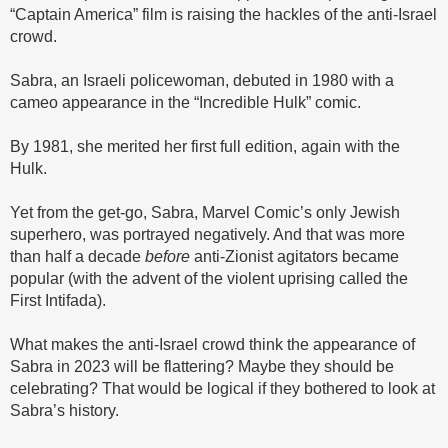
“Captain America” film is raising the hackles of the anti-Israel
crowd.
Sabra, an Israeli policewoman, debuted in 1980 with a
cameo appearance in the “Incredible Hulk” comic.
By 1981, she merited her first full edition, again with the
Hulk.
Yet from the get-go, Sabra, Marvel Comic’s only Jewish
superhero, was portrayed negatively. And that was more
than half a decade
before
anti-Zionist agitators became
popular (with the advent of the violent uprising called the
First Intifada).
What makes the anti-Israel crowd think the appearance of
Sabra in 2023 will be flattering? Maybe they should be
celebrating? That would be logical if they bothered to look at
Sabra’s history.