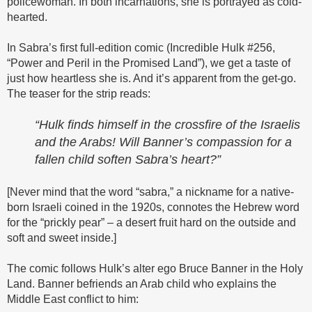
policewoman. In both incarnations, she is portrayed as cold-
hearted.
In Sabra’s first full-edition comic (Incredible Hulk #256,
“Power and Peril in the Promised Land”), we get a taste of
just how heartless she is. And it’s apparent from the get-go.
The teaser for the strip reads:
“Hulk finds himself in the crossfire of the Israelis
and the Arabs! Will Banner’s compassion for a
fallen child soften Sabra’s heart?”
[Never mind that the word “sabra,” a nickname for a native-
born Israeli coined in the 1920s, connotes the Hebrew word
for the “prickly pear” – a desert fruit hard on the outside and
soft and sweet inside.]
The comic follows Hulk’s alter ego Bruce Banner in the Holy
Land. Banner befriends an Arab child who explains the
Middle East conflict to him: