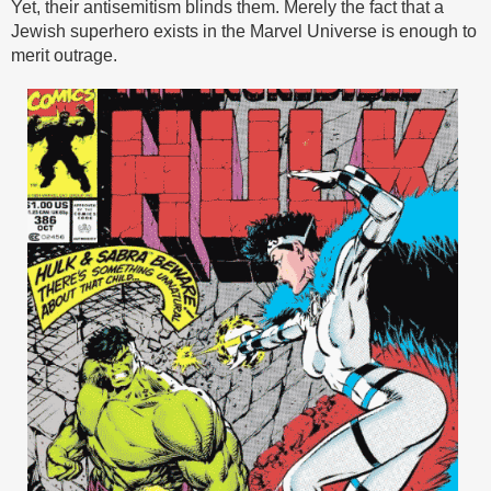
Yet, their antisemitism blinds them. Merely the fact that a
Jewish superhero exists in the Marvel Universe is enough to
merit outrage.