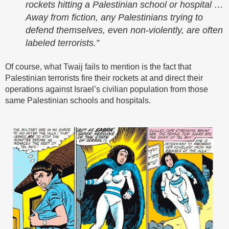
rockets hitting a Palestinian school or hospital …
Away from fiction, any Palestinians trying to
defend themselves, even non-violently, are often
labeled terrorists.”
Of course, what Twaij fails to mention is the fact that
Palestinian terrorists fire their rockets at and direct their
operations against Israel’s civilian population from those
same Palestinian schools and hospitals.