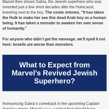
Marvel then shows Sabra, the Jewish superhero who was
invented just a few short decades after the Holocaust,
kneeling next to the boy.
The comic intones, "It has taken
the Hulk to make her see this dead Arab boy as a human
being. It has taken a monster to awaken her own sense
of humanity."
For anyone who didn’t get the message, we'll spell it out
here: Israelis are worse than monsters.
What to Expect from
Marvel’s Revived Jewish
Superhero?
Announcing Sabra’s comeback in the upcoming Captain
America movie, Marvel
gave
a signal that should have