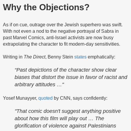
Why the Objections?
As if on cue, outrage over the Jewish superhero was swift.
With not even a nod to the negative portrayal of Sabra in
past Marvel Comics, anti-Israel activists are now busy
extrapolating the character to fit modern-day sensitivities.
Writing in
The Direct
, Benny Stein
states
emphatically:
“Past depictions of the character show clear
biases that distort the issue in favor of racist and
arbitrary attitudes …"
Yosef Munayyer,
quoted
by CNN, says confidently:
"That comic doesn't suggest anything positive
about how this film will play out … The
glorification of violence against Palestinians