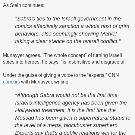
As Stein continues:
“Sabra's ties to the Israeli government in the
comics effectively sanction a whole host of grim
behaviors, also seemingly showing Marvel
taking a clear stance on the overall conflict.”
Munayyer agrees. "The whole concept" of turning Israeli
spies into heroes, he says, "is insensitive and disgraceful."
Under the guise of giving a voice to the “experts,” CNN
concurs
with Munayyer, writing:
“Although Sabra would not be the first time
Israel's intelligence agency has been given the
Hollywood treatment, it is the first time the
Mossad has been given a supernatural status to
the level of a mega, blockbuster superhero.
Experts say that's a public relations win for the