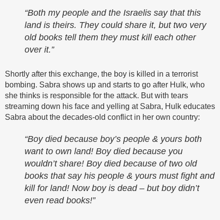
“Both my people and the Israelis say that this
land is theirs. They could share it, but two very
old books tell them they must kill each other
over it.”
Shortly after this exchange, the boy is killed in a terrorist
bombing. Sabra shows up and starts to go after Hulk, who
she thinks is responsible for the attack. But with tears
streaming down his face and yelling at Sabra, Hulk educates
Sabra about the decades-old conflict in her own country:
“Boy died because boy’s people & yours both
want to own land! Boy died because you
wouldn’t share! Boy died because of two old
books that say his people & yours must fight and
kill for land! Now boy is dead – but boy didn’t
even read books!”