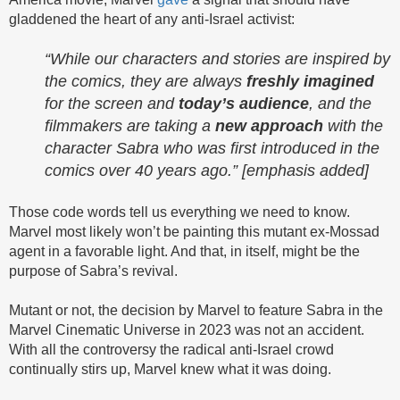
gladdened the heart of any anti-Israel activist:
“While our characters and stories are inspired by
the comics, they are always
freshly imagined
for the screen and
today’s audience
, and the
filmmakers are taking a
new approach
with the
character Sabra who was first introduced in the
comics over 40 years ago.” [emphasis added]
Those code words tell us everything we need to know.
Marvel most likely won’t be painting this mutant ex-Mossad
agent in a favorable light. And that, in itself, might be the
purpose of Sabra’s revival.
Mutant or not, the decision by Marvel to feature Sabra in the
Marvel Cinematic Universe in 2023 was not an accident.
With all the controversy the radical anti-Israel crowd
continually stirs up, Marvel knew what it was doing.