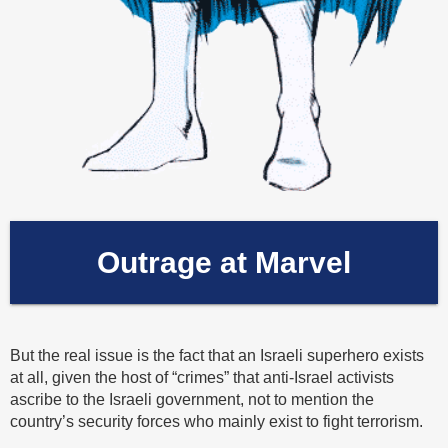
Outrage at Marvel
But the real issue is the fact that an Israeli superhero exists
at all, given the host of “crimes” that anti-Israel activists
ascribe to the Israeli government, not to mention the
country’s security forces who mainly exist to fight terrorism.