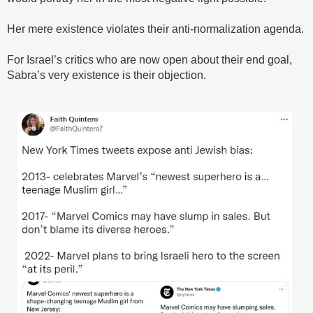
Her mere existence violates their anti-normalization agenda.
For Israel’s critics who are now open about their end goal,
Sabra’s very existence is their objection.