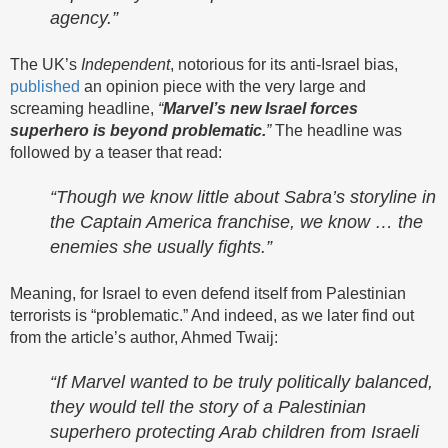
agency.”
The UK’s
Independent
, notorious for its anti-Israel bias,
published
an opinion piece with the very large and
screaming headline,
“
Marvel’s new Israel forces
superhero is beyond problematic.
”
The headline was
followed by a teaser that read:
“Though we know little about Sabra’s storyline in
the Captain America franchise, we know … the
enemies she usually fights.”
Meaning, for Israel to even defend itself from Palestinian
terrorists is “problematic.” And indeed, as we later find out
from the article’s author, Ahmed Twaij:
“If Marvel wanted to be truly politically balanced,
they would tell the story of a Palestinian
superhero protecting Arab children from Israeli