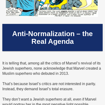
Anti-Normalization – the
Real Agenda
It is telling that, among all the critics of Marvel’s revival of its
Jewish superhero, none acknowledge that Marvel created a
Muslim superhero who debuted in 2013.
That’s because Israel’s critics are not interested in parity.
Instead, they demand Israel’s total erasure.
They don’t want a Jewish superhero at all, even if Marvel
would portray her in the most negative light possible.