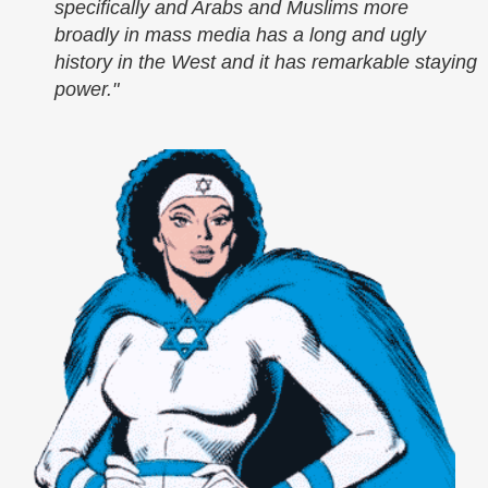
specifically and Arabs and Muslims more
broadly in mass media has a long and ugly
history in the West and it has remarkable staying
power."