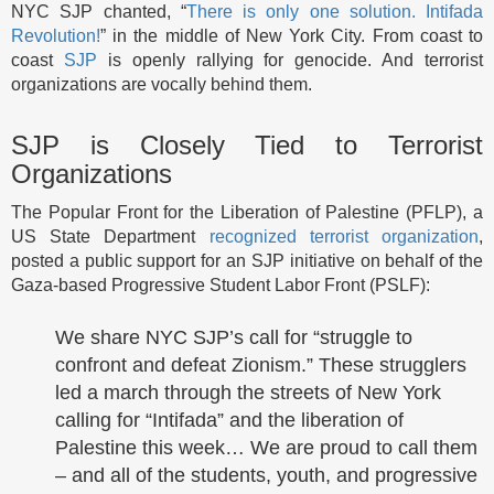
NYC SJP chanted, “
There is only one solution. Intifada
Revolution!
” in the middle of New York City. From coast to
coast
SJP
is openly rallying for genocide. And terrorist
organizations are vocally behind them.
SJP is Closely Tied to Terrorist
Organizations
The Popular Front for the Liberation of Palestine (PFLP), a
US State Department
recognized terrorist organization
,
posted a public support for an SJP initiative on behalf of the
Gaza-based Progressive Student Labor Front (PSLF):
We share NYC SJP’s call for “struggle to
confront and defeat Zionism.” These strugglers
led a march through the streets of New York
calling for “Intifada” and the liberation of
Palestine this week… We are proud to call them
– and all of the students, youth, and progressive