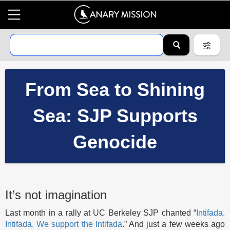
From Sea to Shining
Sea: SJP Supports
Genocide
It’s not imagination
Last month in a rally at UC Berkeley SJP chanted “
Intifada.
Intifada. We support the Intifada
.” And just a few weeks ago