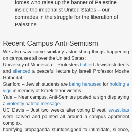
forces who raise up the banner of Palestine
inside the imperialist United States – our
comrades in the struggle for the liberation of
Palestine.
Recent Campus Anti-Semitism
We also saw some similarly astonishing things happening
on campuses all over the United States:
University of Minnesota – Protesters
bullied
Jewish students
and
silenced
a peaceful lecture by Israeli Professor Moshe
Halbertal.
Stanford – Jewish students are
being
harassed
for
holding a
vigil
in memory of Israeli terror victims.
Yale – Near campus, Anti-Semites posted a sign displaying
a
violently hateful message
.
UC Davis – Just two weeks after voting Divest,
swastikas
were carved and painted all around a campus apartment
complex.
horrifying propaganda stuntdesigned to intimidate, silence,