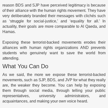
reason BDS and SJP have perceived legitimacy is because
of their alliance with the human rights movement. They have
very deliberately branded their messages with clichés such
as ‘struggle for social-justice,’ and ‘equality for all.’ In
actuality, their goals are more comparable to Al Qaeda, and
Hamas.
Exposing these terrorist-backed movements erodes their
alliances with human rights organizations AND prevents
students who genuinely want to save the world from
attending.
What You Can Do
As we said, the more we expose these terrorist-backed
movements, such as SJP, BDS, and JVP for what they really
are, the weaker they become. You can help by exposing
them through social media, through telling your public
representatives, university administrators, and
acquaintances, and making your own voice heard.