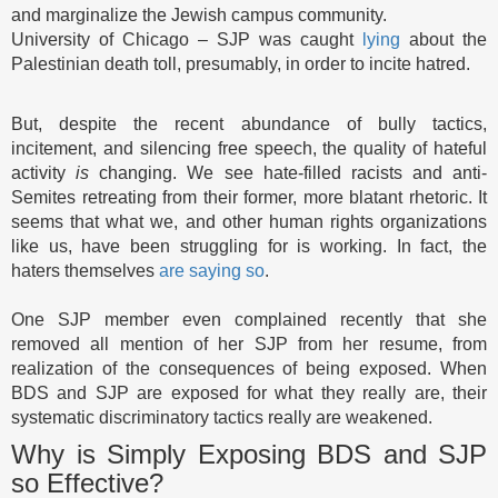
and marginalize the Jewish campus community.
University of Chicago – SJP was caught
lying
about the
Palestinian death toll, presumably, in order to incite hatred.
But, despite the recent abundance of bully tactics,
incitement, and silencing free speech, the quality of hateful
activity
is
changing. We see hate-filled racists and anti-
Semites retreating from their former, more blatant rhetoric. It
seems that what we, and other human rights organizations
like us, have been struggling for is working. In fact, the
haters themselves
are saying so
.
One SJP member even complained recently that she
removed all mention of her SJP from her resume, from
realization of the consequences of being exposed. When
BDS and SJP are exposed for what they really are, their
systematic discriminatory tactics really are weakened.
Why is Simply Exposing BDS and SJP
so Effective?