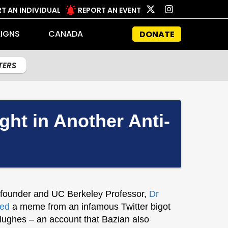
T AN INDIVIDUAL
REPORT AN EVENT
IGNS
CANADA
DONATE
LTERS
t in Another Anti-
 founder and UC Berkeley Professor,
Dr
ted
a meme from an infamous Twitter bigot
Hughes – an account that Bazian also