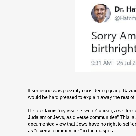
If someone was possibly considering giving Bazian 
would be hard pressed to explain away the rest of 
He proclaims “my issue is with Zionism, a settler
Judaism or Jews, as diverse communities” This is a
documented view that Jews have no right to self-de
as “diverse communities” in the diaspora.