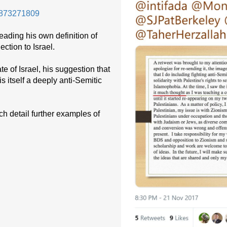
99873271809
reading his own definition of
ection to Israel.
te of Israel, his suggestion that
 itself a deeply anti-Semitic
ch detail further examples of