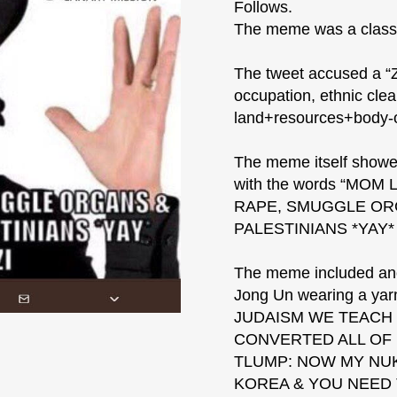
Follows.
The meme was a classi
The tweet accused a “Zi
occupation, ethnic clea
land+resources+body-
The meme itself showe
with the words “MOM
RAPE, SMUGGLE ORG
PALESTINIANS *YAY*
The meme included ano
Jong Un wearing a yarm
JUDAISM WE TEACH I
CONVERTED ALL OF
TLUMP: NOW MY NUK
KOREA & YOU NEED T