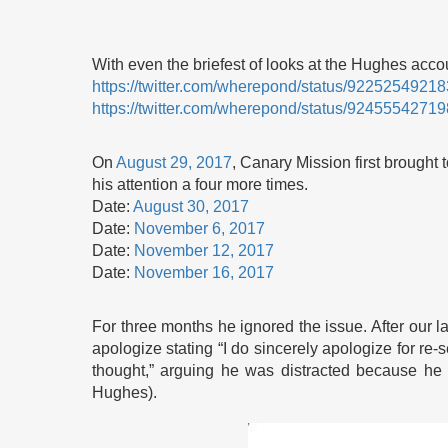
With even the briefest of looks at the Hughes ac
https://twitter.com/wherepond/status/922525492
https://twitter.com/wherepond/status/924555427
On
August 29, 2017
, Canary Mission first brought
his attention a four more times.
Date:
August 30, 2017
Date:
November 6, 2017
Date:
November 12, 2017
Date:
November 16, 2017
For three months he ignored the issue. After our l
apologize stating “I do sincerely apologize for re
thought,” arguing he was distracted because he
Hughes).