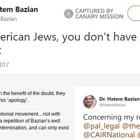
the benefit of the doubt, they
his ‘apology’.
 colonial movement…not with
 repetition of Bazian’s well
termination, and can only exist