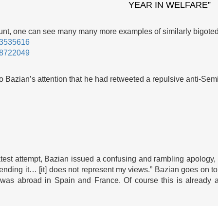
YEAR IN WELFARE”
count, one can see many many more examples of similarly bigot
183535616
198722049
 to Bazian’s attention that he had retweeted a repulsive anti-Sem
atest attempt, Bazian issued a confusing and rambling apology,
-sending it… [it] does not represent my views.” Bazian goes on to
 was abroad in Spain and France. Of course this is already a