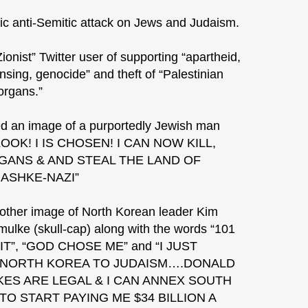
c anti-Semitic attack on Jews and Judaism.
onist” Twitter user of supporting “apartheid,
nsing, genocide” and theft of “Palestinian
organs.”
d an image of a purportedly Jewish man
 LOOK! I IS CHOSEN! I CAN NOW KILL,
ANS & AND STEAL THE LAND OF
 ASHKE-NAZI”
ther image of North Korean leader Kim
ulke (skull-cap) along with the words “101
T”, “GOD CHOSE ME” and “I JUST
 NORTH KOREA TO JUDAISM….DONALD
ES ARE LEGAL & I CAN ANNEX SOUTH
O START PAYING ME $34 BILLION A