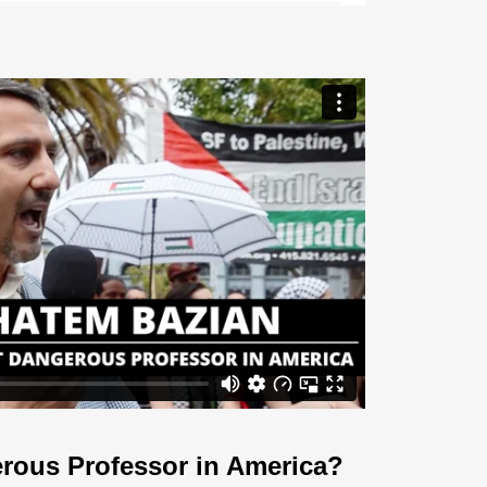
rous Professor in America?