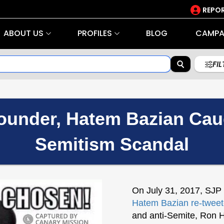
REPOR
ABOUT US
PROFILES
BLOG
CAMPA
FI
under, Hatem Bazian Caugh
Semitism Scandal
On July 31, 2017, SJP
Hatem Bazian
re-twee
and anti-Semite, Ron 