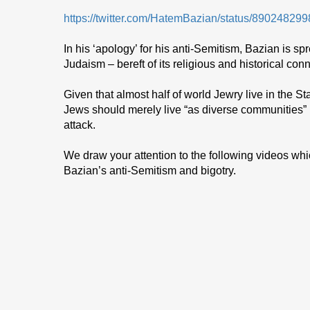
https://twitter.com/HatemBazian/status/8902482
In his ‘apology’ for his anti-Semitism, Bazian is sp
Judaism – bereft of its religious and historical conn
Given that almost half of world Jewry live in the Sta
Jews should merely live “as diverse communities” is
attack.
We draw your attention to the following videos whi
Bazian’s anti-Semitism and bigotry.