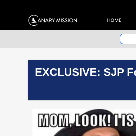
HOME
EXCLUSIVE: SJP Fo