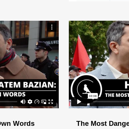
 Own Words
The Most Dange