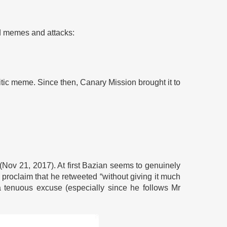
ed memes and attacks:
itic meme. Since then, Canary Mission brought it to
 (Nov 21, 2017). At first Bazian seems to genuinely
 proclaim that he retweeted “without giving it much
 tenuous excuse (especially since he follows Mr