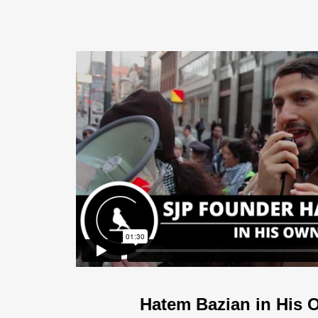
Hatem Bazian in His