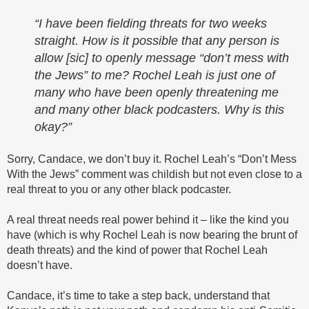
“I have been fielding threats for two weeks
straight. How is it possible that any person is
allow [sic] to openly message “don’t mess with
the Jews” to me? Rochel Leah is just one of
many who have been openly threatening me
and many other black podcasters. Why is this
okay?”
Sorry, Candace, we don’t buy it. Rochel Leah’s “Don’t Mess
With the Jews” comment was childish but not even close to a
real threat to you or any other black podcaster.
A real threat needs real power behind it – like the kind you
have (which is why Rochel Leah is now bearing the brunt of
death threats) and the kind of power that Rochel Leah
doesn’t have.
Candace, it’s time to take a step back, understand that