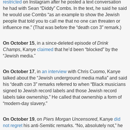
restricted
on Instagram after he posted a text conversation
he had with Sean “Diddy” Combs. In the text, he said he said
he would use Combs “as an example to show the Jewish
people that told you to call me that no one can threaten or
influence me.” (That was before the “death con 3” remark.)
On October 15
, in a since-deleted episode of
Drink
Champs
, Kanye
claimed
that he’d been “blocked” by the
“Jewish media."
On
October 17
, in
an interview
with Chris Cuomo, Kanye
talked about the “Jewish underground media mafia” and said
his “death con 3” remarks referred to when “Black musicians
signed to Jewish record labels and those Jewish record
labels take ownership.” He called that ownership a form of
“modern-day slavery.”
On October 19
, on
Piers Morgan Uncensored
, Kanye
did
not regret
his anti-Semitic remarks. “No, absolutely not,” he