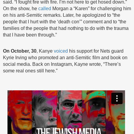
said. “I fought fire with fire. I’m not here to get hosed down.”
On the show, he
called
Morgan a “Karen” for challenging him
on his anti-Semitic remarks. Later, he apologized to “the
people that I hurt with the ‘death con’” comment and to “the
families of the people that had nothing to do with the trauma
that I have been through.”
On October, 30
, Kanye
voiced
his support for Nets guard
Kyrie Irving who promoted an anti-Semitic film and book on
social media. Back on Instagram, Kayne wrote, “There’s
some real ones still here.”