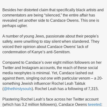
Besides her distorted claim that specifically black artists and
commentators are being “silenced,” the entire affair has
revealed yet another side to Candace Owens. This one is
perhaps uglier.
A number of young Jews, passionate about their people's
safety, were unwilling to stay silent when slandered. They
voiced their opinion about Candace Owens’ lack of
condemnation of Kanye’s anti-Semitism.
Compared to Candace’s over eight million followers on her
Twitter and Instagram accounts, the reach of these social
media neophytes is minimal. Yet, Candace lashed out
against them, singling out one with particular venom – a 20-
something Jewish influencer Rochel Leah Taktuk
(
@thethirstysouls
). Rochel Leah has a following of 7,315.
Plastering Rochel Leah’s face across her Twitter account
(which has 3.2 million followers), Candace Owens
tweeted
: