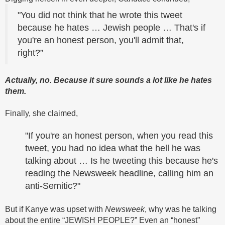
"You did not think that he wrote this tweet
because he hates … Jewish people … That's if
you're an honest person, you'll admit that,
right?”
Actually, no. Because it sure sounds a lot like he hates
them.
Finally, she claimed,
"If you're an honest person, when you read this
tweet, you had no idea what the hell he was
talking about … Is he tweeting this because he's
reading the Newsweek headline, calling him an
anti-Semitic?"
But if Kanye was upset with
Newsweek
, why was he talking
about the entire “JEWISH PEOPLE?” Even an “honest”