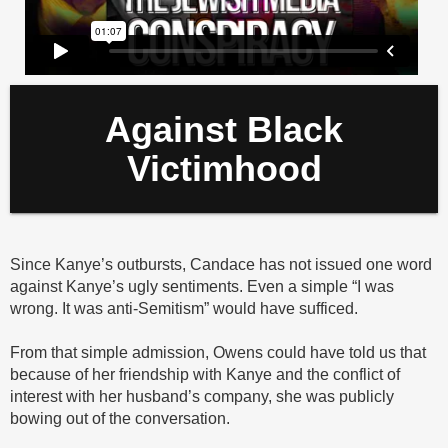
Against Black
Victimhood
Since Kanye’s outbursts, Candace has not issued one word
against Kanye’s ugly sentiments. Even a simple “I was
wrong. It was anti-Semitism” would have sufficed.
From that simple admission, Owens could have told us that
because of her friendship with Kanye and the conflict of
interest with her husband’s company, she was publicly
bowing out of the conversation.