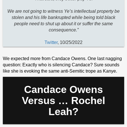
We are not going to witness Ye’s intellectual property be
stolen and his life bankrupted while being told black
people need to shut up about it or suffer the same
consequence.”
Twitter
, 10/25/2022
We expected more from Candace Owens. One last nagging
question: Exactly who is silencing Candace? Sure sounds
like she is evoking the same anti-Semitic trope as Kanye.
Candace Owens
Versus … Rochel
Leah?