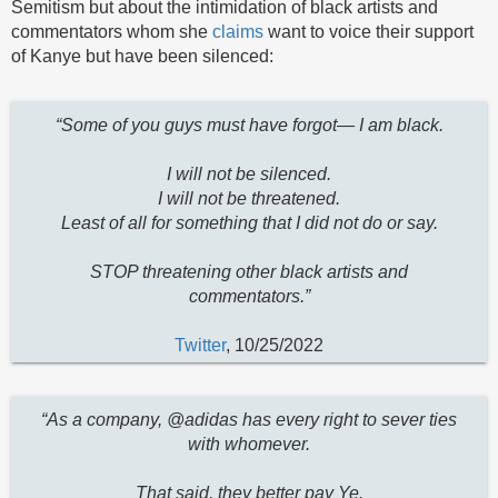
Semitism but about the intimidation of black artists and
commentators whom she
claims
want to voice their support
of Kanye but have been silenced:
“Some of you guys must have forgot— I am black.
I will not be silenced.
I will not be threatened.
Least of all for something that I did not do or say.
STOP threatening other black artists and
commentators.”
Twitter
, 10/25/2022
“As a company, @adidas has every right to sever ties
with whomever.
That said, they better pay Ye.