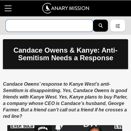
Candace Owens & Kanye: Anti-
Semitism Needs a Response
Candace Owens’ response to Kanye West’s anti-
Semitism is disappointing. Yes, Candace Owens is good
friends with Kanye West. Yes, Kanye plans to buy Parler,
a company whose CEO is Candace’s husband, George
Farmer. But a friend can’t call out a friend if he crosses a
red line?