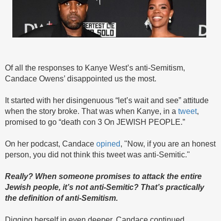
Of all the responses to Kanye West’s anti-Semitism,
Candace Owens’ disappointed us the most.
It started with her disingenuous “let’s wait and see” attitude
when the story broke. That was when Kanye, in a
tweet
,
promised to go “death con 3 On JEWISH PEOPLE.”
On her podcast, Candace
opined
,
"Now, if you are an honest
person, you did not think this tweet was anti-Semitic."
Really? When someone promises to attack the entire
Jewish people, it’s not anti-Semitic? That’s practically
the definition of anti-Semitism.
Digging herself in even deeper, Candace continued,