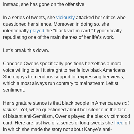
Instead, she has gone on the offensive.
In a series of tweets, she
viciously
attacked her critics who
questioned her silence. Moreover, in doing so, she
intentionally
played
the “black victim card,” hypocritically
repudiating one of the main themes of her life’s work.
Let’s break this down.
Candace Owens specifically positions herself as a moral
voice willing to tell it straight to her fellow black Americans.
She enjoys tremendous support for expressing her views,
which almost always run contrary to mainstream Leftist
sentiment.
Her signature stance is that black people in America are
not
victims
. Yet, when questioned about her silence in the face
of blatant anti-Semitism, Owens played the black victimhood
card. Here are just two of a series of long tweets she
fired
off
in which she made the story not about Kanye’s anti-