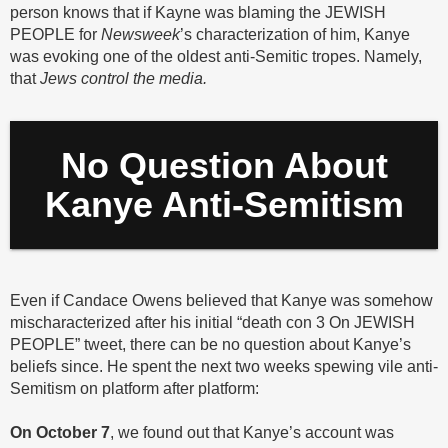
person knows that if Kayne was blaming the JEWISH
PEOPLE for
Newsweek
’s characterization of him, Kanye
was evoking one of the oldest anti-Semitic tropes. Namely,
that
Jews control the media.
No Question About
Kanye Anti-Semitism
Even if Candace Owens believed that Kanye was somehow
mischaracterized after his initial “death con 3 On JEWISH
PEOPLE” tweet, there can be no question about Kanye’s
beliefs since. He spent the next two weeks spewing vile anti-
Semitism on platform after platform:
On October 7
, we found out that Kanye’s account was