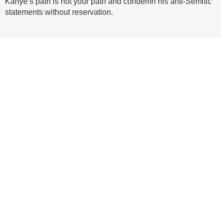
Kanye’s path is not your path and condemn his anti-Semitic
statements without reservation.