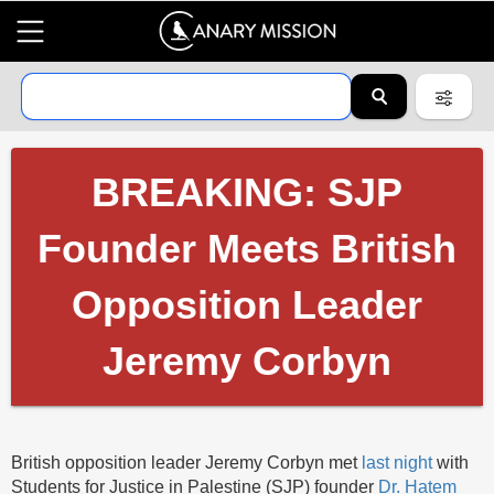
BREAKING: SJP
Founder Meets British
Opposition Leader
Jeremy Corbyn
British opposition leader Jeremy Corbyn met
last night
with
Students for Justice in Palestine (SJP) founder
Dr. Hatem