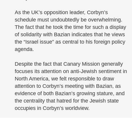
As the UK’s opposition leader, Corbyn’s
schedule must undoubtedly be overwhelming.
The fact that he took the time for such a display
of solidarity with Bazian indicates that he views
the “Israel issue” as central to his foreign policy
agenda.
Despite the fact that Canary Mission generally
focuses its attention on anti-Jewish sentiment in
North America, we felt responsible to draw
attention to Corbyn’s meeting with Bazian, as
evidence of both Bazian’s growing stature, and
the centrality that hatred for the Jewish state
occupies in Corbyn’s worldview.