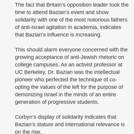
The fact that Britain’s opposition leader took the
time to attend Bazian’s event and show
solidarity with one of the most notorious fathers
of anti-Israel agitation in academia, indicates
that Bazian’s influence is increasing.
This should alarm everyone concerned with the
growing acceptance of anti-Jewish rhetoric on
college campuses. As an activist professor at
UC Berkeley, Dr. Bazian was the intellectual
pioneer who perfected the technique of co-
opting the values of the left for the purpose of
demonizing Israel in the minds of an entire
generation of progressive students.
Corbyn’s display of solidarity indicates that
Bazian’s stature and international relevance is
on the rise.