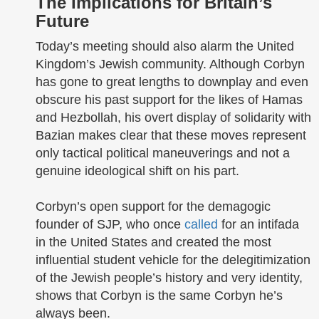
The Implications for Britain’s
Future
Today’s meeting should also alarm the United
Kingdom’s Jewish community. Although Corbyn
has gone to great lengths to downplay and even
obscure his past support for the likes of Hamas
and Hezbollah, his overt display of solidarity with
Bazian makes clear that these moves represent
only tactical political maneuverings and not a
genuine ideological shift on his part.
Corbyn’s open support for the demagogic
founder of SJP, who once
called
for an intifada
in the United States and created the most
influential student vehicle for the delegitimization
of the Jewish people’s history and very identity,
shows that Corbyn is the same Corbyn he’s
always been.