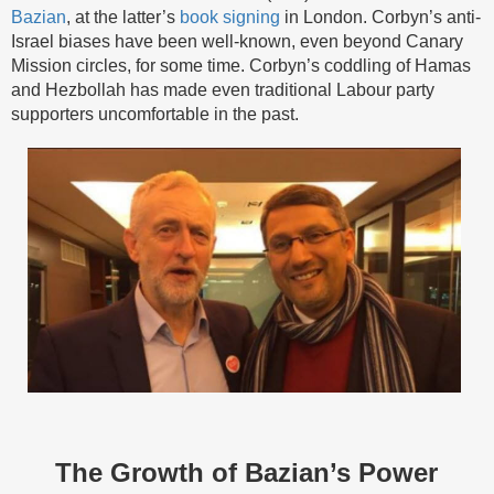
Bazian
, at the latter’s
book signing
in London. Corbyn’s anti-
Israel biases have been well-known, even beyond Canary
Mission circles, for some time. Corbyn’s coddling of Hamas
and Hezbollah has made even traditional Labour party
supporters uncomfortable in the past.
The Growth of Bazian’s Power