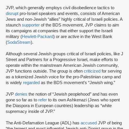
JVP, which generally employs civil disobedience tactics to
disrupt
pro-Israel speakers and events, consists of American
Jews and non-Jewish “allies” highly critical of Israeli policies. A
staunch
supporter
of the BDS movement, JVP claims to aim
its campaigns at companies that either support the Israeli
military (
Hewlett-Packard
) or are active in the West Bank
(
SodaStream
).
Although several Jewish groups critical of Israeli policies, like J
Street and Partners for a Progressive Israel, make efforts to
operate within the mainstream American Jewish community,
JVP functions outside. The group is often
criticized
for serving
as a tokenized Jewish voice for the pro-Palestinian camp and
is widely
regarded
as the BDS movement’s “Jewish wing.”
JVP
denies
the notion of “Jewish peoplehood” and has even
gone so far as to
refer
to its own Ashkenazi (Jews who spent
the Diaspora in European countries) leadership as “white
supremacy inside of JVP.”
The Anti-Defamation League (ADL) has
accused
JVP of being
“the largest and most influential Jewish anti-Zionist group in the