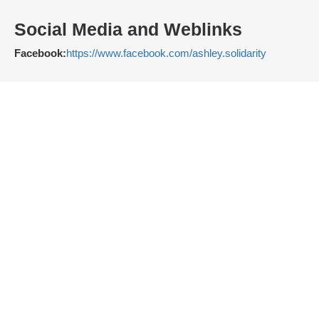
Social Media and Weblinks
Facebook:
https://www.facebook.com/ashley.solidarity