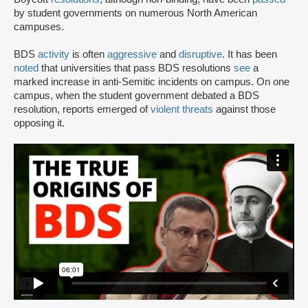
by student governments on numerous North American
campuses.
BDS
activity
is often
aggressive
and
disruptive
. It has been
noted
that universities that pass BDS resolutions
see
a
marked increase in anti-Semitic incidents on campus. On one
campus, when the student government debated a BDS
resolution, reports emerged of
violent threats
against those
opposing it.