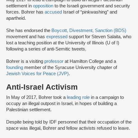
settlement in
opposition
to the Israeli government and security
forces. Bohrer has
accused
Israel of “pinkwashing” and
apartheid.
She has endorsed the
Boycott, Divestment, Sanction (BDS)
movement and has
expressed
support for Steven Salaita, who
lost a teaching position at the University of Illinois (U of I)
following a series of anti-Semitic tweets.
Bohrer is a visiting
professor
at Hamilton College and a
founding
member of the Syracuse University chapter of
Jewish Voices for Peace (JVP)
.
Anti-Israel Activism
In May of 2017, Bohrer took a
leading role
in a campaign to
occupy an illegal outpost in Israel, in hopes of building a
Palestinian settlement.
Despite being told by IDF personnel that their occupation of the
space was illegal, Bohrer and fellow activists refused to leave.