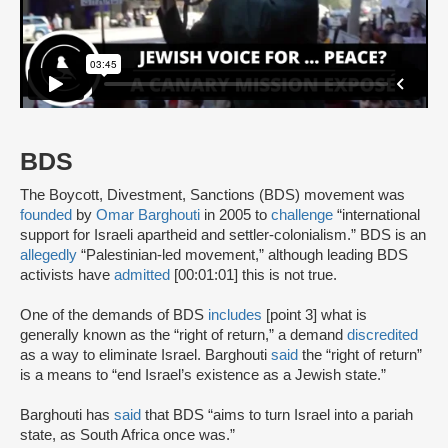
BDS
The Boycott, Divestment, Sanctions (BDS) movement was
founded
by
Omar Barghouti
in 2005 to
challenge
“international
support for Israeli apartheid and settler-colonialism.” BDS is an
allegedly
“Palestinian-led movement,” although leading BDS
activists have
admitted
[00:01:01] this is not true.
One of the demands of BDS
includes
[point 3] what is
generally known as the “right of return,” a demand
discredited
as a way to eliminate Israel. Barghouti
said
the “right of return”
is a means to “end Israel’s existence as a Jewish state.”
Barghouti has
said
that BDS “aims to turn Israel into a pariah
state, as South Africa once was.”