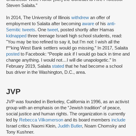
Steven Salaita.”
In 2014, The University of Illinois
withdrew
an offer of
employment to Salaita after becoming
aware
of his
anti-
Semitic tweets
. One
tweet
, posted shortly after Hamas
kidnapped
three teenage Israeli high school students, read:
"You may be too refined to say it, but I’m not: I wish all the
f**king West Bank settlers would go missing.” In 2017, Salaita
posted
to Facebook: “People ask if I would go back in time and
change anything. I would not…I will die unapologetic.” In
February 2019, Salaita
stated
that he had become a school
bus driver in the Washington, D.C., area.
JVP
JVP was founded in Berkeley, California in 1996, as an activist
group with an emphasis on the “Jewish tradition” of peace,
social justice and human rights. The organization is currently
led by
Rebecca Vilkomerson
and its board members
include
Israel critics Naomi Klein,
Judith Butler
, Noam Chomsky and
Tony Kushner.