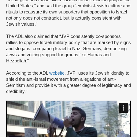
United States,” and said the group “exploits Jewish culture and
rituals to reassure its own supporters that opposition to Israel
not only does not contradict, but is actually consistent with,
Jewish values.”
The ADL also claimed that “JVP consistently co-sponsors
rallies to oppose Israeli military policy that are marked by signs
and slogans comparing Israel to Nazi Germany, demonizing
Jews and voicing support for groups like Hamas and
Hezbollah.”
According to the ADL
website
, JVP “uses its Jewish identity to
shield the anti-Israel movement from allegations of anti-
Semitism and provide it with a greater degree of legitimacy and
credibility.”