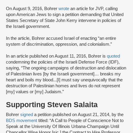
On August 9, 2016, Bohrer
wrote
an article for JVP, calling
upon American Jews to sign a petition demanding that United
States Secretary of State John Kerry intervene in policies of
the Israeli government.
In the article, Bohrer accused Israel of enacting “an entire
system of discrimination, oppression, and colonialism.”
In an article published on August 11, 2016, Bohrer is
quoted
condemning the policies of the Israeli Defense Force (IDF),
saying, “The ongoing campaigns of destruction and dislocation
of Palestinian lives [by the Israeli government]… breaks my
heart and boils my blood...[I] must say unequivocally that the
destruction of Palestinian homes and lives do not represent
[my] values or [my] Judaism.”
Supporting Steven Salaita
Bohrer
signed
a petition published on August 21, 2014, by the
BDS movement
titled: “A Call to People of Conscience Not to
Speak at the University Of Illinois Urbana-Champaign Until
Chancellor Wise Honor [sic.] the Contract to Hire Professor