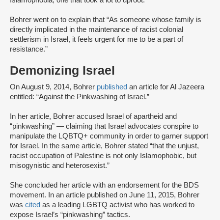
Islamophobia, one that took a lot to uproot.”
Bohrer went on to explain that “As someone whose family is
directly implicated in the maintenance of racist colonial
settlerism in Israel, it feels urgent for me to be a part of
resistance.”
Demonizing Israel
On August 9, 2014, Bohrer
published
an article for Al Jazeera
entitled: “Against the Pinkwashing of Israel.”
In her article, Bohrer accused Israel of apartheid and
“pinkwashing” — claiming that Israel advocates conspire to
manipulate the LQBTQ+ community in order to garner support
for Israel. In the same article, Bohrer stated “that the unjust,
racist occupation of Palestine is not only Islamophobic, but
misogynistic and heterosexist.”
She concluded her article with an endorsement for the BDS
movement. In an article published on June 11, 2015, Bohrer
was
cited
as a leading LGBTQ activist who has worked to
expose Israel’s “pinkwashing” tactics.