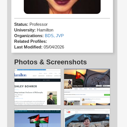
Status:
Professor
University:
Hamilton
Organizations:
BDS,
JVP
Related Profiles:
Last Modified:
05/04/2026
Photos & Screenshots