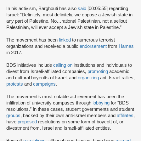
In his activism, Barghouti has also
said
[00:05:55] regarding
Israel: “Definitely, most definitely, we oppose a Jewish state in
any part of Palestine. No…rational Palestinian, not a sellout
Palestinian, will ever accept a Jewish state in Palestine.”
The movement has been
linked
to numerous terrorist
organizations and received a public
endorsement
from
Hamas
in 2017.
BDS initiatives include
calling on
institutions and individuals to
divest from Israeli-affiliated companies,
promoting
academic
and cultural boycotts of Israel, and
organizing
anti-Israel rallies,
protests
and
campaigns
.
The movement’s most notable achievement has been the
infiltration of university campuses through
lobbying
for “BDS
resolutions.” In these cases, student governments and student
groups
, backed by their own anti-Israel members and
affiliates
,
have
proposed
resolutions on some form of boycott of, or
divestment from, Israel and Israeli-affiliated entities.
Boycott
resolutions
, although non-binding, have been
passed