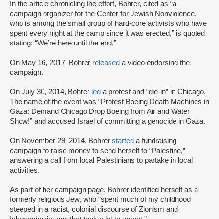
In the article chronicling the effort, Bohrer, cited as “a
campaign organizer for the Center for Jewish Nonviolence,
who is among the small group of hard-core activists who have
spent every night at the camp since it was erected,” is quoted
stating: “We’re here until the end.”
On May 16, 2017, Bohrer
released
a video endorsing the
campaign.
On July 30, 2014, Bohrer
led
a protest and “die-in” in Chicago.
The name of the event was “Protest Boeing Death Machines in
Gaza: Demand Chicago Drop Boeing from Air and Water
Show!” and accused Israel of committing a genocide in Gaza.
On November 29, 2014, Bohrer
started
a fundraising
campaign to raise money to send herself to “Palestine,”
answering a call from local Palestinians to partake in local
activities.
As part of her campaign page, Bohrer identified herself as a
formerly religious Jew, who “spent much of my childhood
steeped in a racist, colonial discourse of Zionism and