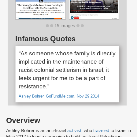
19 images
Infamous Quotes
“As someone whose family is directly
implicated in the maintenance of
racist colonial settlerism in Israel, it
feels urgent for me to be a part of
resistance.”
Ashley Bohrer, GoFundMe.com, Nov 29 2014
Overview
Ashley Bohrer is an anti-Israel
activist
, who
traveled
to Israel in
May 2017 to lead a campaign to build an illegal Palestinian