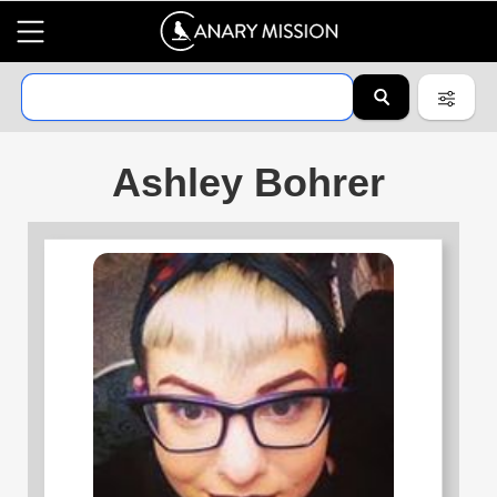
Ashley Bohrer