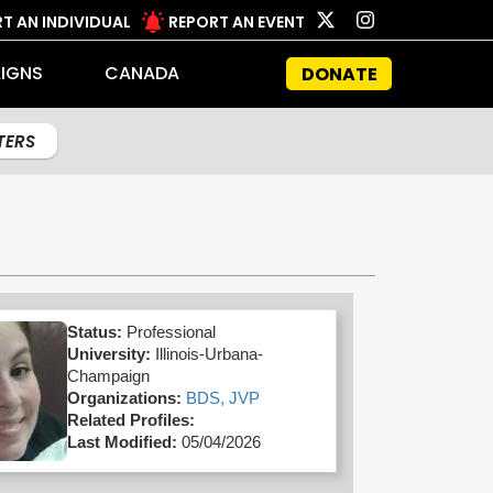
T AN INDIVIDUAL
REPORT AN EVENT
IGNS
CANADA
DONATE
LTERS
Status:
Professional
University:
Illinois-Urbana-
Champaign
Organizations:
BDS,
JVP
Related Profiles:
Last Modified:
05/04/2026