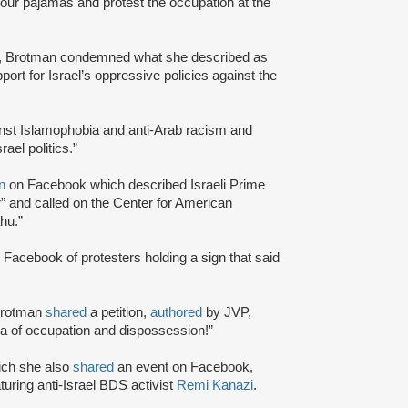
your pajamas and protest the occupation at the
, Brotman condemned what she described as
ort for Israel’s oppressive policies against the
ainst Islamophobia and anti-Arab racism and
el politics.”
on
on Facebook which described Israeli Prime
 and called on the Center for American
hu.”
 Facebook of protesters holding a sign that said
 Brotman
shared
a petition,
authored
by JVP,
enda of occupation and dispossession!”
ich she also
shared
an event on Facebook,
aturing anti-Israel BDS activist
Remi Kanazi
.