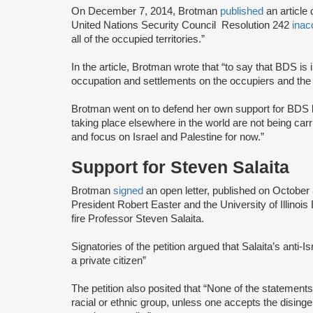
On December 7, 2014, Brotman
published
an article
United Nations Security Council Resolution 242
inac
all of the occupied territories.”
In the article, Brotman wrote that “to say that BDS is
occupation and settlements on the occupiers and the s
Brotman went on to defend her own support for BDS by
taking place elsewhere in the world are not being car
and focus on Israel and Palestine for now.”
Support for Steven Salaita
Brotman
signed
an open letter, published on October
President Robert Easter and the University of Illinoi
fire Professor Steven Salaita.
Signatories of the petition argued that Salaita’s anti-
a private citizen”
The petition also posited that “None of the statemen
racial or ethnic group, unless one accepts the dising