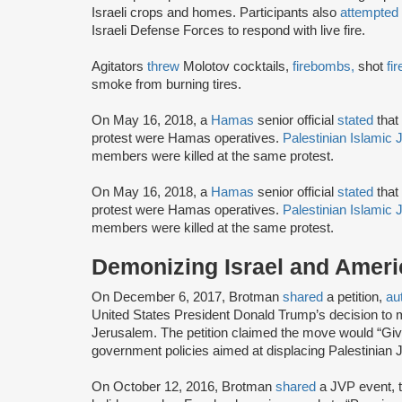
Israeli crops and homes. Participants also
attempted
Israeli Defense Forces to respond with live fire.
Agitators
threw
Molotov cocktails,
firebombs,
shot
fi
smoke from burning tires.
On May 16, 2018, a
Hamas
senior official
stated
that 
protest were Hamas operatives.
Palestinian Islamic 
members were killed at the same protest.
On May 16, 2018, a
Hamas
senior official
stated
that 
protest were Hamas operatives.
Palestinian Islamic 
members were killed at the same protest.
Demonizing Israel and Americ
On December 6, 2017, Brotman
shared
a petition,
au
United States President Donald Trump’s decision to
Jerusalem. The petition claimed the move would “Give 
government policies aimed at displacing Palestinian J
On October 12, 2016, Brotman
shared
a JVP event, t