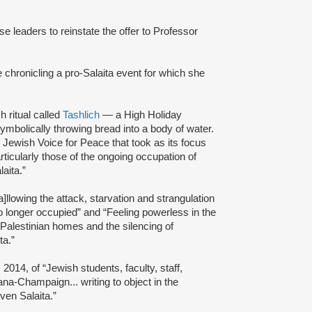
se leaders to reinstate the offer to Professor
le chronicling a pro-Salaita event for which she
 ritual called
Tashlich
— a High Holiday
symbolically throwing bread into a body of water.
 Jewish Voice for Peace that took as its focus
articularly those of the ongoing occupation of
aita.”
]llowing the attack, starvation and strangulation
no longer occupied” and “Feeling powerless in the
of Palestinian homes and the silencing of
ta.”
2014, of “Jewish students, faculty, staff,
bana-Champaign... writing to object in the
ven Salaita.”