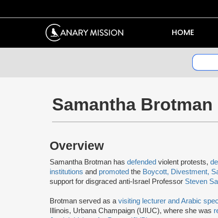
HOME
Samantha Brotman
Overview
Samantha Brotman has
defended
violent protests,
de
institutions
and
promoted
the
Boycott, Divestment, S
support for disgraced anti-Israel Professor
Steven Sal
Brotman served as a
visiting lecturer and Arabic spec
Illinois, Urbana Champaign (UIUC), where she was
r