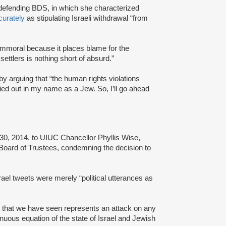
 defending BDS, in which she characterized
curately
as stipulating Israeli withdrawal “from
 immoral because it places blame for the
ettlers is nothing short of absurd.”
 arguing that “the human rights violations
ried out in my name as a Jew. So, I’ll go ahead
 30, 2014, to UIUC Chancellor Phyllis Wise,
s Board of Trustees, condemning the decision to
Israel tweets were merely “political utterances as
ts that we have seen represents an attack on any
enuous equation of the state of Israel and Jewish