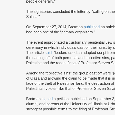
people generally.”
The signatories concluded the letter by “calling on the
Salaita.”
On September 27, 2014, Brotman
published
an artic
had been one of the “primary organizers.”
The event appropriated a customary penitential Jewish
ceremony in which individuals cast off their sins, by 
The article
said
: “leaders used an adapted script from
the casting off of both personal and collective sins, p
Palestine and the recent firing of Professor Steven Sal
Among the “collective sins” the group cast off were “[a
of Gaza and allowing the claim to be made that it is 
face of the theft of Palestinian land, the destruction 
Palestinian voices, like that of Professor Steven Salai
Brotman
signed
a petition, published on September 3, 
alumni, and parents of the University of Illinois at Ur
strongest possible terms to the firing of Professor Ste