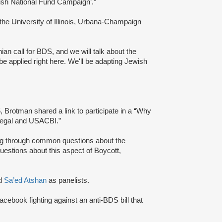
Jewish National Fund Campaign’.”
 the University of Illinois, Urbana-Champaign
ian call for BDS, and we will talk about the
e applied right here. We'll be adapting Jewish
 Brotman shared a link to participate in a “Why
Legal and USACBI.”
king through common questions about the
estions about this aspect of Boycott,
d
Sa’ed Atshan
as panelists.
Facebook fighting against an anti-BDS bill that