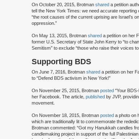
On October 20, 2015, Brotman
shared
a petition aut
tell the New York Times: we need accurate reporting 
“the root causes of the current uprising are Israel’s 
oppression.”
On May 13, 2015, Brotman
shared
a petition on her
former U.S. Secretary of State John Kerry to “to chang
Semitism” to exclude “those who raise their voices t
Supporting BDS
On June 7, 2016, Brotman
shared
a petition on her 
to “Defend BDS activism in New York!”
On November 25, 2015, Brotman
posted
“Your BDS-F
her Facebook. The article,
published
by JVP, providin
movement.
On November 18, 2015, Brotman
posted
a photo on 
which are traditionally lit to commemorate the rededi
Brotman commented: “Got my Hanukkah candles from
candlemaking project in support of the full Palestinia