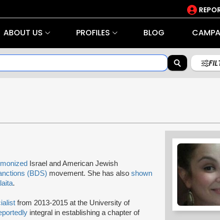
REPOR
ABOUT US
PROFILES
BLOG
CAMPA
FI
monized
Israel and American Jewish
anctions (BDS)
movement. She has also
shown
aita
.
ialist
from 2013-2015 at the University of
eportedly
integral in establishing a chapter of