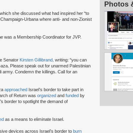
Photos 
n which she discussed what had inspired her “to
n Champaign-Urbana where anti- and non-Zionist
he was a Membership Coordinator for JVP.
e Senator
Kirsten Gillibrand,
writing: “you can
aza. Please speak out for unarmed Palestinian
i army. Condemn the killings. Call for an
aza
approached
Israel’s border to take part in
March of Return was
organized
and
funded
by
’s border to spotlight the demand of
ted
as a means to eliminate Israel.
sive devices across Israel’s border to
burn