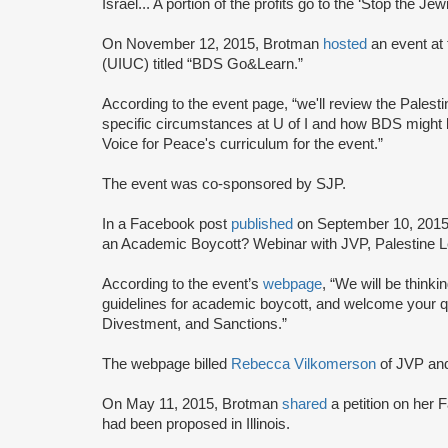
Israel... A portion of the profits go to the ‘Stop the 
On November 12, 2015, Brotman
hosted
an event at
(UIUC) titled “BDS Go&Learn.”
According to the event page, “we'll review the Palestin
specific circumstances at U of I and how BDS might b
Voice for Peace's curriculum for the event.”
The event was co-sponsored by SJP.
In a Facebook post
published
on September 10, 2015,
an Academic Boycott? Webinar with JVP, Palestine 
According to the event’s
webpage
, “We will be thin
guidelines for academic boycott, and welcome your qu
Divestment, and Sanctions.”
The webpage billed
Rebecca Vilkomerson
of JVP an
On May 11, 2015, Brotman
shared
a petition on her 
had been proposed in Illinois.