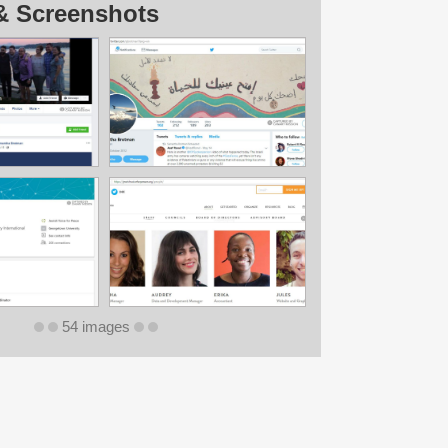
& Screenshots
54 images