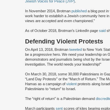
Jewish Voices for Peace (JVP)
.
In November 2014, Brotman
published
a blog post i
work harder to establish a Jewish community here i
views are accepted and even championed.”
As of October 2018, Brotman’s LinkedIn page
said
s
Defending Violent Protests
On April 13, 2018, Brotman
tweeted
to New York Stat
be a progressive hero. We need your leadership on G
demonstrators and journalists being shot by the Israel
investigation. The world needs your leadership!”
On March 30, 2018, some 30,000 Palestinians in G
“Land Day Protests” or the “March of Return.” The 
Hamas as a campaign of
violent
protests along Israel
Palestinians to “return” to Israel.
The “right of return” is a Palestinian demand
discredi
March participants
sent
scores of kites bearing explo