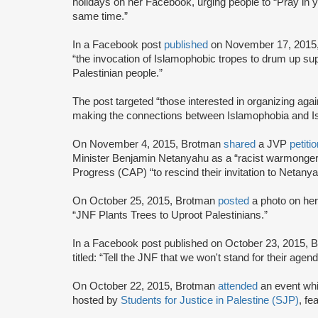
holidays on her Facebook, urging people to “Pray in 
same time.”
In a Facebook post
published
on November 17, 2015
“the invocation of Islamophobic tropes to drum up supp
Palestinian people.”
The post targeted “those interested in organizing ag
making the connections between Islamophobia and Isra
On November 4, 2015, Brotman
shared
a JVP
petiti
Minister Benjamin Netanyahu as a “racist warmonger”
Progress (CAP) “to rescind their invitation to Netanya
On October 25, 2015, Brotman
posted
a photo on her
“JNF Plants Trees to Uproot Palestinians.”
In a Facebook post published on October 23, 2015,
titled: “Tell the JNF that we won't stand for their ag
On October 22, 2015, Brotman
attended
an event wh
hosted by
Students for Justice in Palestine (SJP)
, fe