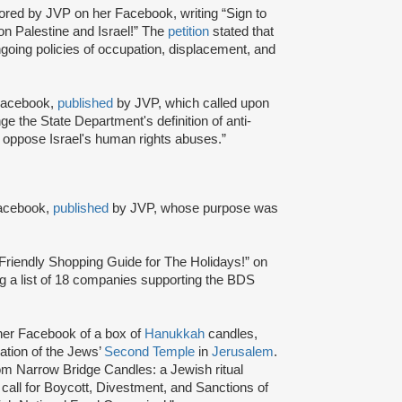
hored by JVP on her Facebook, writing “Sign to
on Palestine and Israel!” The
petition
stated that
ongoing policies of occupation, displacement, and
 Facebook,
published
by JVP, which called upon
e the State Department's definition of anti-
o oppose Israel's human rights abuses.”
Facebook,
published
by JVP, whose purpose was
riendly Shopping Guide for The Holidays!” on
g a list of 18 companies supporting the BDS
her Facebook of a box of
Hanukkah
candles,
cation of the Jews’
Second Temple
in
Jerusalem
.
 Narrow Bridge Candles: a Jewish ritual
n call for Boycott, Divestment, and Sanctions of