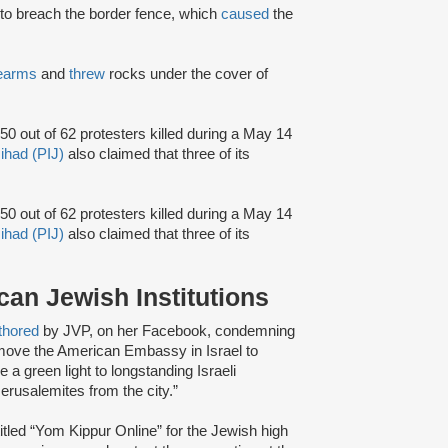
to breach the border fence, which
caused
the
rearms
and
threw
rocks under the cover of
50 out of 62 protesters killed during a May 14
Jihad (PIJ)
also claimed that three of its
50 out of 62 protesters killed during a May 14
Jihad (PIJ)
also claimed that three of its
an Jewish Institutions
thored
by JVP, on her Facebook, condemning
 move the American Embassy in Israel to
a green light to longstanding Israeli
erusalemites from the city.”
itled “Yom Kippur Online” for the Jewish high