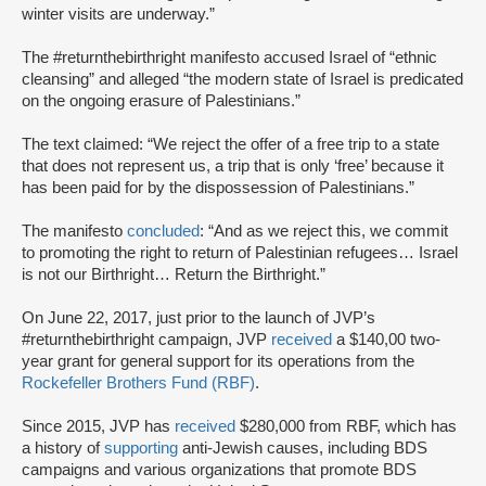
winter visits are underway.”
The #returnthebirthright manifesto accused Israel of “ethnic
cleansing” and alleged “the modern state of Israel is predicated
on the ongoing erasure of Palestinians.”
The text claimed: “We reject the offer of a free trip to a state
that does not represent us, a trip that is only ‘free’ because it
has been paid for by the dispossession of Palestinians.”
The manifesto
concluded
: “And as we reject this, we commit
to promoting the right to return of Palestinian refugees… Israel
is not our Birthright… Return the Birthright.”
On June 22, 2017, just prior to the launch of JVP’s
#returnthebirthright campaign, JVP
received
a $140,00 two-
year grant for general support for its operations from the
Rockefeller Brothers Fund (RBF)
.
Since 2015, JVP has
received
$280,000 from RBF, which has
a history of
supporting
anti-Jewish causes, including BDS
campaigns and various organizations that promote BDS