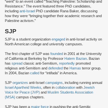
“went” to an event called “Teaching Palestine: Scholarship and
Resistance.” The event featured three PhD candidates,
including
anti-Israel
PhD candidate Rana Baker, discussing
how they were “bringing together their academic research and
Palestine activism.”
SJP
SJP is a student organization
engaged
in anti-Israel activity on
North American college and university campuses.
The first chapter of SJP was
founded
in 2001 at the University
of California at Berkeley by Professor
Hatem Bazian
. Bazian
has
spread
classic anti-Semitism,
reportedly
promoted
religious anti-Semitism and
defended
the
Hamas
terror group.
In 2004, Bazian
called
for “intifada” in America.
SJP
organizes
anti-Israel
campaigns
, including running annual
Israel Apartheid Weeks
, often in
collaboration
with
Jewish
Voice for Peace (JVP)
and
Muslim Students Association
(MSA)
campus chapters.
SJP has been a
major force
in pushing the anti-Semitic