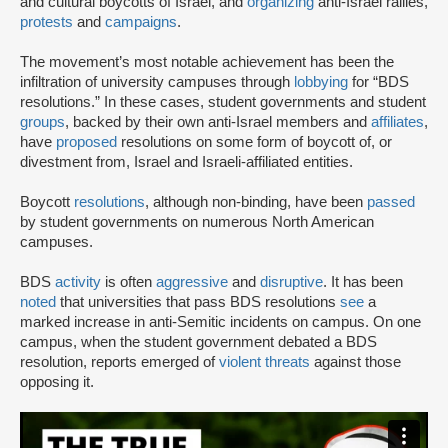
and cultural boycotts of Israel, and
organizing
anti-Israel rallies,
protests
and
campaigns
.
The movement’s most notable achievement has been the
infiltration of university campuses through
lobbying
for “BDS
resolutions.” In these cases, student governments and student
groups
, backed by their own anti-Israel members and
affiliates
,
have
proposed
resolutions on some form of boycott of, or
divestment from, Israel and Israeli-affiliated entities.
Boycott
resolutions
, although non-binding, have been
passed
by student governments on numerous North American
campuses.
BDS
activity
is often
aggressive
and
disruptive
. It has been
noted
that universities that pass BDS resolutions
see
a
marked increase in anti-Semitic incidents on campus. On one
campus, when the student government debated a BDS
resolution, reports emerged of
violent threats
against those
opposing it.