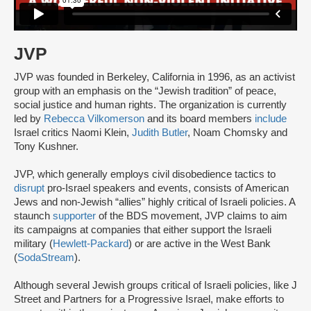
JVP
JVP was founded in Berkeley, California in 1996, as an activist
group with an emphasis on the “Jewish tradition” of peace,
social justice and human rights. The organization is currently
led by
Rebecca Vilkomerson
and its board members
include
Israel critics Naomi Klein,
Judith Butler
, Noam Chomsky and
Tony Kushner.
JVP, which generally employs civil disobedience tactics to
disrupt
pro-Israel speakers and events, consists of American
Jews and non-Jewish “allies” highly critical of Israeli policies. A
staunch
supporter
of the BDS movement, JVP claims to aim
its campaigns at companies that either support the Israeli
military (
Hewlett-Packard
) or are active in the West Bank
(
SodaStream
).
Although several Jewish groups critical of Israeli policies, like J
Street and Partners for a Progressive Israel, make efforts to