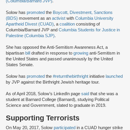
(Columbia/Barnard JVP)
.
Solow has
promoted
the
Boycott, Divestment, Sanctions
(BDS)
movement as an
activist
with
Columbia University
Apartheid Divest (CUAD)
, a
coalition
consisting of
Columbia/Barnard JVP and
Columbia Students for Justice in
Palestine (Columbia SJP)
.
She has opposed the Anti-Semitism Awareness Act, a
bipartisan
bill
drafted in response to
growing
anti-Semitism in
the United States and passed unanimously by the United
States Senate.
Solow has
promoted
the
#returnthebirthright
initiative
launched
by JVP against the Birthright Jewish heritage tour.
As of April 2018, Solow’s LinkedIn page
said
that she was a
student at Barnard College (Barnard), studying Political
Science and Government, slated to graduate in 2019.
Supporting Terrorists
On May 20, 2017, Solow
participated
in a CUAD hunger strike