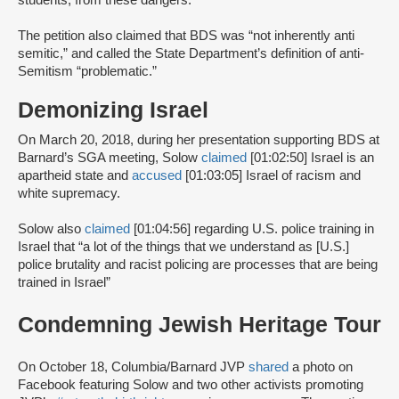
students, from these dangers.”
The petition also claimed that BDS was “not inherently anti
semitic,” and called the State Department’s definition of anti-
Semitism “problematic.”
Demonizing Israel
On March 20, 2018, during her presentation supporting BDS at
Barnard’s SGA meeting, Solow
claimed
[01:02:50] Israel is an
apartheid state and
accused
[01:03:05] Israel of racism and
white supremacy.
Solow also
claimed
[01:04:56] regarding U.S. police training in
Israel that “a lot of the things that we understand as [U.S.]
police brutality and racist policing are processes that are being
trained in Israel”
Condemning Jewish Heritage Tour
On October 18, Columbia/Barnard JVP
shared
a photo on
Facebook featuring Solow and two other activists promoting