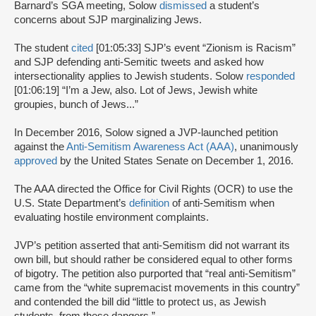
Barnard’s SGA meeting, Solow
dismissed
a student’s
concerns about SJP marginalizing Jews.
The student
cited
[01:05:33] SJP’s event “Zionism is Racism”
and SJP defending anti-Semitic tweets and asked how
intersectionality applies to Jewish students. Solow
responded
[01:06:19] “I’m a Jew, also. Lot of Jews, Jewish white
groupies, bunch of Jews...”
In December 2016, Solow signed a JVP-launched petition
against the
Anti-Semitism Awareness Act (AAA)
, unanimously
approved
by the United States Senate on December 1, 2016.
The AAA directed the Office for Civil Rights (OCR) to use the
U.S. State Department’s
definition
of anti-Semitism when
evaluating hostile environment complaints.
JVP’s petition asserted that anti-Semitism did not warrant its
own bill, but should rather be considered equal to other forms
of bigotry. The petition also purported that “real anti-Semitism”
came from the “white supremacist movements in this country”
and contended the bill did “little to protect us, as Jewish