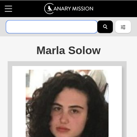
Marla Solow