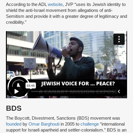
According to the ADL
website
, JVP “uses its Jewish identity to
shield the anti-Israel movement from allegations of anti-
Semitism and provide it with a greater degree of legitimacy and
credibility.”
BDS
The Boycott, Divestment, Sanctions (BDS) movement was
founded
by
Omar Barghouti
in 2005 to
challenge
“international
support for Israeli apartheid and settler-colonialism.” BDS is an