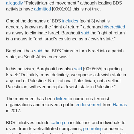
allegedly
“Palestinian-led movement,” although leading BDS
activists have
admitted
[00:01:01] this is not true.
One of the demands of BDS
includes
[point 3] what is
generally known as the “right of return,” a demand
discredited
as a way to eliminate Israel. Barghouti
said
the “right of return”
is a means to “end Israel’s existence as a Jewish state.”
Barghouti has
said
that BDS “aims to turn Israel into a pariah
state, as South Africa once was.”
In his activism, Barghouti has also
said
[00:05:55] regarding
Israel: “Definitely, most definitely, we oppose a Jewish state in
any part of Palestine. No…rational Palestinian, not a sellout
Palestinian, will ever accept a Jewish state in Palestine.”
The movement has been
linked
to numerous terrorist
organizations and received a public
endorsement
from
Hamas
in 2017.
BDS initiatives include
calling on
institutions and individuals to
divest from Israeli-affiliated companies,
promoting
academic