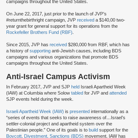
campaigns throughout the United States.
On June 22, 2017, just prior to the launch of JVP’s
#returnthebirthright campaign, JVP
received
a $140,00 two-
year grant for general support for its operations from the
Rockefeller Brothers Fund (RBF)
.
Since 2015, JVP has
received
$280,000 from RBF, which has
a history of
supporting
anti-Jewish causes, including BDS
campaigns and various organizations that promote BDS
campaigns throughout the United States.
Anti-Israel Campus Activism
In February 2017, JVP and SJP
held
Israeli Apartheid Week
(IAW) at Columbia where Solow
tabled
for JVP and
attended
SJP events held during the week.
Israeli Apartheid Week (IAW)
is
presented
internationally as a
“series of events that seeks to raise awareness of…Israel’s
settler-colonial project and apartheid system over the
Palestinian people.” One of its goals is to
build
support for the
Boycott, Divestment, Sanctions (BDS)
movement. IAW has