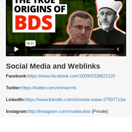
Social Media and Weblinks
Facebook:
https://www.facebook.com/100002338622120
Twitter:
https://twitter.com/shmarrrrls
LinkedIn:
https://www.linkedin.com/in/marla-solow-27597713a/
Instagram:
http://instagram.com/marlasolow
[Private]