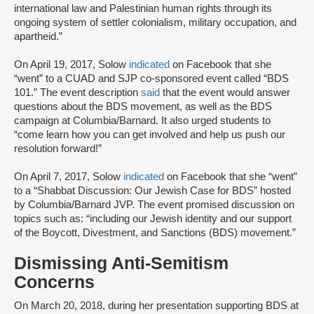
international law and Palestinian human rights through its
ongoing system of settler colonialism, military occupation, and
apartheid.”
On April 19, 2017, Solow
indicated
on Facebook that she
“went” to a CUAD and SJP co-sponsored event called “BDS
101.” The event description
said
that the event would answer
questions about the BDS movement, as well as the BDS
campaign at Columbia/Barnard. It also urged students to
“come learn how you can get involved and help us push our
resolution forward!”
On April 7, 2017, Solow
indicated
on Facebook that she “went”
to a “Shabbat Discussion: Our Jewish Case for BDS” hosted
by Columbia/Barnard JVP. The event promised discussion on
topics such as: “including our Jewish identity and our support
of the Boycott, Divestment, and Sanctions (BDS) movement.”
Dismissing Anti-Semitism
Concerns
On March 20, 2018, during her presentation supporting BDS at