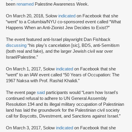
been
renamed
Palestine Awareness Week.
On March 20, 2018, Solow
indicated
on Facebook that she
“went” to a Columbia/NYU co-sponsored event called “What
Happens When an Anti-Zionist Jew Decides to Exist?”
The event featured anti-Israel playwright Dan Fishback
discussing
“his play's cancelation [sic], BDS, anti-Semitism
(both real and fake), and the larger Jewish civil war over
Israel/Palestine.”
On March 1, 2017, Solow
indicated
on Facebook that she
“went” to an IAW event called “50 Years of Occupation: The
1967 Naksa with Prof. Rashid Khalidi.”
The event page
said
participants would “Learn how Israel's
continued refusal to adhere to UN General Assembly
Resolution 194 and its illegal military occupation of Palestinian
land has laid the groundwork for the Palestinian civil society
call for Boycotts, Divestment, and Sanctions against Israel.”
On March 3, 2017, Solow
indicated
on Facebook that she