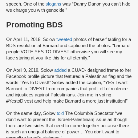
speech. One of the
slogans
was “Danny Danon you can’t hide
we charge you with genocide!”
Promoting BDS
On April 11, 2018, Solow
tweeted
photos of herself tabling for a
BDS resolution at Barnard and captioned the photos: “barnard
people VOTE YES TO DIVEST otherwise you will see my
face staring at you like this for all eternity.”
On April 9, 2018, Solow
added
a CUAD- designed frame to her
Facebook profile picture that featured a Palestinian flag and the
words “Yes to Divest!” Solow added the caption, “YES I want
Barnard to DIVEST from companies that profit off of violence
and injustices against Palestinians. Join me in voting
#YestoDivest and help make Barnard a more just institution!”
On the same day, Solow
told
The Columbia Spectator “we
don’t want to present the [Israeli-Palestinian] issue as though
there are two sides that need to come together because there
is such an unequal balance of power… You don’t want to