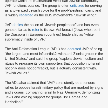
operate within the mainstream American Jewish community,
JVP functions outside. The group is often
criticized
for serving
as a tokenized Jewish voice for the pro-Palestinian camp and
is widely
regarded
as the BDS movement’s “Jewish wing.”
JVP
denies
the notion of “Jewish peoplehood” and has even
gone so far as to
refer
to its own Ashkenazi (Jews who spent
the Diaspora in European countries) leadership as “white
supremacy inside of JVP.”
The Anti-Defamation League (ADL) has
accused
JVP of being
“the largest and most influential Jewish anti-Zionist group in the
United States,” and said the group “exploits Jewish culture and
rituals to reassure its own supporters that opposition to Israel
not only does not contradict, but is actually consistent with,
Jewish values.”
The ADL also claimed that “JVP consistently co-sponsors
rallies to oppose Israeli military policy that are marked by signs
and slogans comparing Israel to Nazi Germany, demonizing
Jews and voicing support for groups like Hamas and
Hezbollah.”