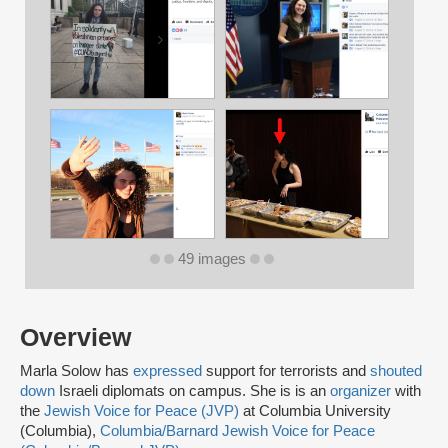
49 images
Overview
Marla Solow has
expressed
support for terrorists and
shouted
down
Israeli diplomats on campus. She is is an
organizer
with
the
Jewish Voice for Peace (JVP)
at Columbia University
(Columbia),
Columbia/Barnard Jewish Voice for Peace