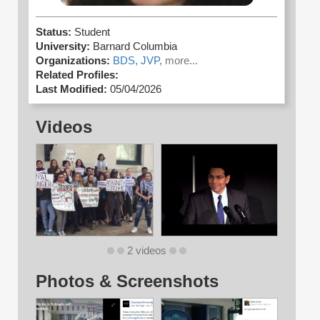
Status:
Student
University:
Barnard Columbia
Organizations:
BDS,
JVP,
more...
Related Profiles:
Last Modified:
05/04/2026
Videos
2 videos
Photos & Screenshots