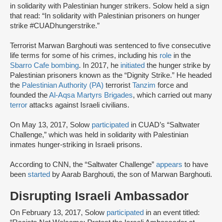
in solidarity with Palestinian hunger strikers. Solow held a sign
that read: “In solidarity with Palestinian prisoners on hunger
strike #CUADhungerstrike.”
Terrorist Marwan Barghouti was sentenced to five consecutive
life terms for some of his crimes, including his
role
in the
Sbarro Cafe bombing
. In 2017, he
initiated
the hunger strike by
Palestinian prisoners known as the “Dignity Strike.” He headed
the
Palestinian Authority (PA)
terrorist
Tanzim
force and
founded the
Al-Aqsa Martyrs Brigades
, which carried out many
terror
attacks against Israeli civilians.
On May 13, 2017, Solow
participated
in CUAD’s “Saltwater
Challenge,” which was held in solidarity with Palestinian
inmates hunger-striking in Israeli prisons.
According to CNN, the “Saltwater Challenge”
appears
to have
been
started
by Aarab Barghouti, the son of Marwan Barghouti.
Disrupting Israeli Ambassador
On February 13, 2017, Solow
participated
in an event titled: