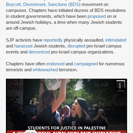
Boycott, Divestment, Sanctions (BDS)
movement on
campuses. Chapters have initiated dozens of BDS resolutions
in student governments, which have been
proposed
on or
around Jewish holidays, a time when many Jewish students
are off-campus.
SJP activists have
reportedly
physically assaulted,
intimidated
and
harassed
Jewish students,
disrupted
pro-Israel campus
events and
demonized
pro-Israel campus organizations.
Chapters have often
endorsed
and
campaigned
for numerous
terrorists and
whitewashed
terrorism.