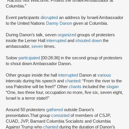
“Racists Not Welcome: Protest the Israeli Ambassador at
Columbia.”
Event participants
disrupted
an address by Israeli Ambassador
to the United Nations
Danny Danon
given at Columbia.
During Danon’s talk, seven
organized
groups of protesters
inside the Lerner Hall
interrupted
and
shouted down
the
ambassador,
seven
times.
Solow
participated
[00:28:36] in the second group of protesters
to shout down Ambassador Danon.
Other groups inside the hall
interrupted
Danon at
various
intervals during his speech and
chanted
: “From the river to the
sea Palestine will be free!!” Other
chants
included the
slogan
“One, two three four, occupation no more, five six, seven eight,
Israel is a terror state!!”
Around 50 protesters
gathered
outside Danon’s
presentation.That group
consisted
of members of CSJP,
CUAD, JVP, Barnard Columbia Socialists and Columbia
Against Trump who
chanted
during the duration of Danon’s