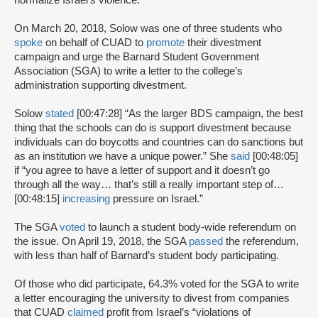
normalize Israel’s violence.”
On March 20, 2018, Solow was one of three students who
spoke
on behalf of CUAD to
promote
their divestment
campaign and urge the Barnard Student Government
Association (SGA) to write a letter to the college’s
administration supporting divestment.
Solow
stated
[00:47:28] “As the larger BDS campaign, the best
thing that the schools can do is support divestment because
individuals can do boycotts and countries can do sanctions but
as an institution we have a unique power.” She
said
[00:48:05]
if “you agree to have a letter of support and it doesn’t go
through all the way… that’s still a really important step of…
[00:48:15]
increasing
pressure on Israel.”
The SGA
voted
to launch a student body-wide referendum on
the issue. On April 19, 2018, the SGA
passed
the referendum,
with less than half of Barnard’s student body participating.
Of those who did participate, 64.3% voted for the SGA to write
a letter encouraging the university to divest from companies
that CUAD
claimed
profit from Israel’s “violations of