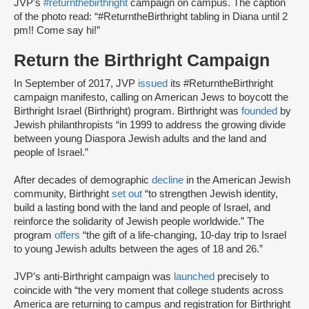
JVP’s
#returnthebirthright
campaign on campus. The caption
of the photo read: “#ReturntheBirthright tabling in Diana until 2
pm!! Come say hi!”
Return the Birthright Campaign
In September of 2017, JVP
issued
its #ReturntheBirthright
campaign manifesto, calling on American Jews to boycott the
Birthright Israel (Birthright) program. Birthright was
founded
by
Jewish philanthropists “in 1999 to address the growing divide
between young Diaspora Jewish adults and the land and
people of Israel.”
After decades of demographic
decline
in the American Jewish
community, Birthright
set out
“to strengthen Jewish identity,
build a lasting bond with the land and people of Israel, and
reinforce the solidarity of Jewish people worldwide.” The
program
offers
“the gift of a life-changing, 10-day trip to Israel
to young Jewish adults between the ages of 18 and 26.”
JVP’s anti-Birthright campaign was
launched
precisely to
coincide with “the very moment that college students across
America are returning to campus and registration for Birthright