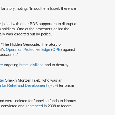
lar story, noting: “In southern Israel, there are
y
joined with other BDS supporters to disrupt a
 soldiers. One of the protesters called the
ally was escorted out by police.
d: “The Hidden Genocide: The Story of
el’s
Operation Protective Edge (OPE)
against
massacres.”
re
targeting
Israeli civilians
and to destroy
ter
Sheikh Monzer Taleb, who was an
 for Relief and Development (HLF)
terrorism
and were indicted for funneling funds to Hamas.
e convicted and
sentenced
in 2009 to federal