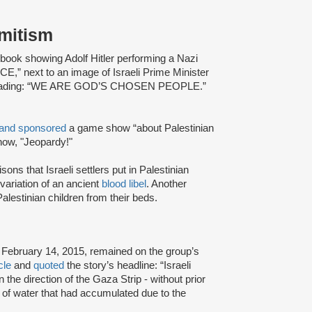
emitism
ook showing Adolf Hitler performing a Nazi
” next to an image of Israeli Prime Minister
xt reading: “WE ARE GOD’S CHOSEN PEOPLE.”
and sponsored
a game show “about Palestinian
how, "Jeopardy!"
ns that Israeli settlers put in Palestinian
ariation of an ancient
blood libel
. Another
alestinian children from their beds.
l
February 14, 2015, remained on the group’s
cle
and
quoted
the story’s headline: “Israeli
 the direction of the Gaza Strip - without prior
s of water that had accumulated due to the