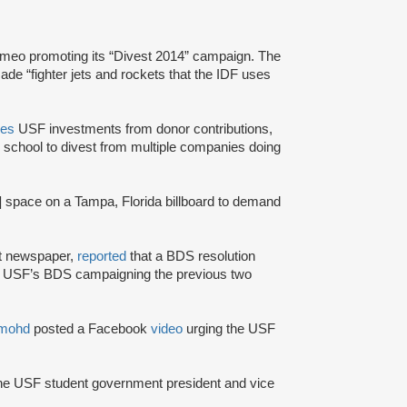
imeo promoting its “Divest 2014” campaign. The
de “fighter jets and rockets that the IDF uses
es
USF investments from donor contributions,
e school to divest from multiple companies doing
] space on a Tampa, Florida billboard to demand
nt newspaper,
reported
that a BDS resolution
JP USF’s BDS campaigning the previous two
mohd
posted a Facebook
video
urging the USF
the USF student government president and vice