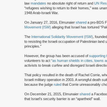
law
mandates
no absolute right of return and
UN Reso
“refugees wishing to return to their homes,” was unan
1948 Arab-Israeli War.
On January 27, 2016, Elmunaier
shared
a pro-BDS F
Movement (ISM)
alleging that Israel has tortured “Pal
The
International Solidarity Movement (ISM)
, founde
to resisting the Israeli occupation of Palestinian land
principles.”
However, the group has been accused of
supporting 
volunteers to act
“as human shields in cities, towns 
activists to break curfew and disregard Israeli direct
That policy resulted in the death of Rachel Corrie, who
Israeli military operation in 2003. A wrongful death s
because the judge
ruled
that Corrie unreasonably chos
On December 21, 2015, Elmunaier
shared
a Faceboo
that Israel’s security barrier is an “apartheid” wall.