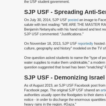
the USF student government.
SJP USF - Spreading Anti-S
On July 30, 2014, SJP USF
posted
an image to Faceb
salute with text reading: “WE ARE THE MASTER RACE,
Benjamin Netanyahu with his hand raised and te
SJP USF commented: “Justifications.”
On November 18, 2013, SJP USF
reportedly
hosted
culture, geography and history” modeled on the TV s
One question asked students to name the “type of poiso
water supplies to make them undrinkable,” a modern v
question suggested that Israel has been “snatching” P
SJP USF - Demonizing Israe
As of August 2019, an SJP USF Facebook post from 
Facebook page. The original SJP USF shared an
arti
authorities usually open the floodgates to their dams in
notice - in order to discharge the enormous quantitie
heavy rains in the region. #Gaza.”