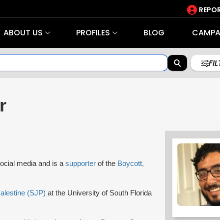
REPOR
ABOUT US
PROFILES
BLOG
CAMPA
FI
r
social media and is a
supporter
of the
Boycott,
Palestine (SJP)
at the University of South Florida