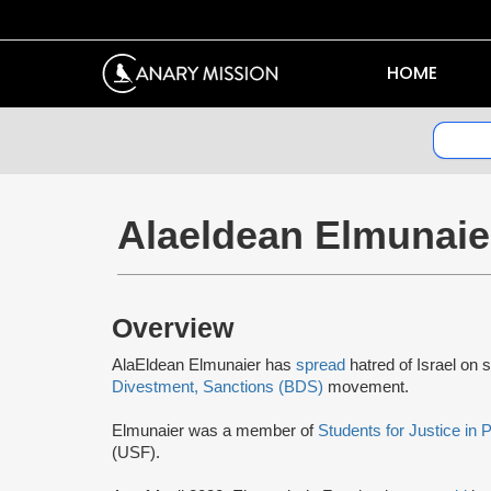
HOME
Alaeldean Elmunaie
Overview
AlaEldean Elmunaier has
spread
hatred of Israel on 
Divestment, Sanctions (BDS)
movement.
Elmunaier was a member of
Students for Justice in 
(USF).