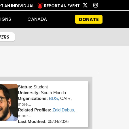
T AN INDIVIDUAL
REPORT AN EVENT
IGNS
CANADA
DONATE
LTERS
Status:
Student
University:
South-Florida
Organizations:
BDS,
CAIR,
more...
Related Profiles:
Zaid Dabus,
more...
Last Modified:
05/04/2026