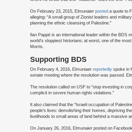
On February 23, 2015, Elmunaier
posted
a quote to F
alleging: “A small group of Zionist leaders and milita
planning the ethnic cleansing of Palestine.”
Ilan Pappé is an international leader within the BD
world’s sloppiest historians; at worst, one of the most
Morris.
Supporting BDS
On February 4, 2016, Elmuniaer
reportedly
spoke in 
senate meeting where the resolution was passed. Elm
The resolution called on USF to “stop investing in co
complicit in severe human rights violations.”
It also claimed that the “Israeli occupation of Palestin
people’s lives: demolishing their homes, depriving the
livelihoods to small areas of land behind a massive and
On January 26, 2016, Elmunaier posted on Facebook t