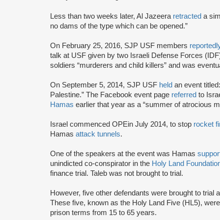
Less than two weeks later, Al Jazeera
retracted
a simi
no dams of the type which can be opened.”
On February 25, 2016, SJP USF members
reportedl
talk at USF given by two Israeli Defense Forces (IDF)
soldiers “murderers and child killers” and was eventu
On September 5, 2014, SJP USF
held
an event title
Palestine.” The Facebook event page
referred
to Isra
Hamas
earlier that year as a “summer of atrocious 
Israel commenced OPE
in July 2014, to stop
rocket fi
Hamas
attack tunnels
.
One of the speakers at the event was Hamas
suppor
unindicted co-conspirator in the
Holy Land Foundation
finance trial. Taleb was not brought to trial.
However, five other defendants were brought to trial 
These five, known as the Holy Land Five (HL5), wer
prison terms from 15 to 65 years.