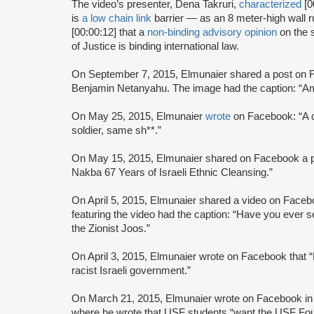
The video’s presenter, Dena Takruri,
characterized
[0
is
a low chain link
barrier — as an 8 meter-high wall 
[00:00:12] that a
non-binding advisory opinion
on the s
of Justice is binding international law.
On September 7, 2015, Elmunaier shared a post on F
Benjamin Netanyahu. The image had the caption: “A
On May 25, 2015, Elmunaier
wrote
on Facebook: “A da
soldier, same sh**.”
On May 15, 2015, Elmunaier shared on Facebook a pho
Nakba 67 Years of Israeli Ethnic Cleansing.”
On April 5, 2015, Elmunaier shared a video on Face
featuring the video had the caption: “Have you ever s
the Zionist Joos.”
On April 3, 2015, Elmunaier wrote on Facebook that “P
racist Israeli government.”
On March 21, 2015, Elmunaier wrote on Facebook i
where he wrote that USF students “want the USF Found