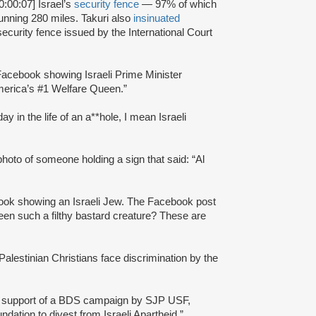
0:00:07] Israel’s
security fence
— 97% of which
running 280 miles. Takuri also
insinuated
ecurity fence issued by the International Court
acebook showing Israeli Prime Minister
merica’s #1 Welfare Queen.”
y in the life of an a**hole, I mean Israeli
to of someone holding a sign that said: “Al
book showing an Israeli Jew. The Facebook post
een such a filthy bastard creature? These are
alestinian Christians face discrimination by the
n support of a BDS campaign by SJP USF,
ation to divest from Israeli Apartheid.”