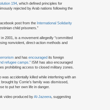
lution 194
, which defined principles for
imously rejected by Arab nations following the
acebook post from the
International Solidarity
estinian child prisoners.”
d in 2001, is a movement allegedly “committed
 using nonviolent, direct-action methods and
terrorism
and has
encouraged
its foreign
and refugee camps.”
ISM has also encouraged
ives prohibiting access to closed military zones.
 was accidentally killed while interfering with an
uit brought by Corrie’s family was dismissed,
e to put her own life in danger.
k video produced by
Al-Jazeera
, suggesting