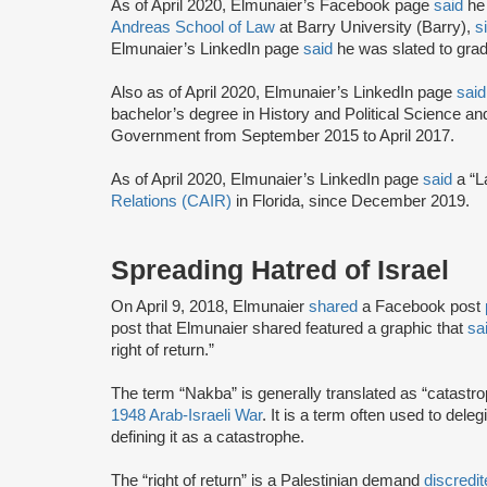
As of April 2020, Elmunaier’s Facebook page
said
he 
Andreas School of Law
at Barry University (Barry),
s
Elmunaier’s LinkedIn page
said
he was slated to gra
Also as of April 2020, Elmunaier’s LinkedIn page
said
bachelor’s degree in History and Political Science an
Government from September 2015 to April 2017.
As of April 2020, Elmunaier’s LinkedIn page
said
a “L
Relations (CAIR)
in Florida, since December 2019.
Spreading Hatred of Israel
On April 9, 2018, Elmunaier
shared
a Facebook post
post that Elmunaier shared featured a graphic that
sa
right of return.”
The term “Nakba” is generally translated as “catastro
1948 Arab-Israeli War
. It is a term often used to deleg
defining it as a catastrophe.
The “right of return” is a Palestinian demand
discredi