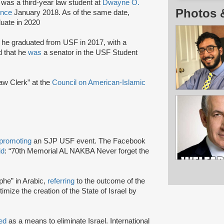
was a third-year law student at
Dwayne O.
Photos 
ince
January 2018. As of the same date,
duate in 2020
he graduated from USF in 2017, with a
d that he
was
a senator in the USF Student
aw Clerk” at the
Council on American-Islamic
promoting
an SJP USF event. The Facebook
id
: “70th Memorial AL NAKBA Never forget the
phe” in Arabic,
referring
to the outcome of the
itimize the creation of the State of Israel by
ted
as a means to eliminate Israel. International