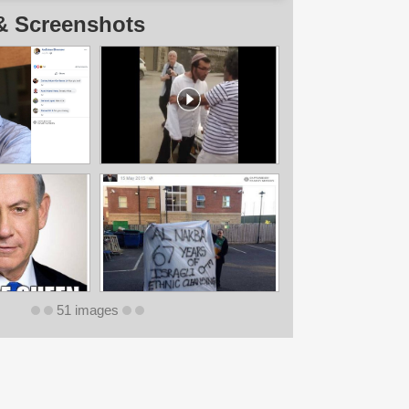
& Screenshots
51 images