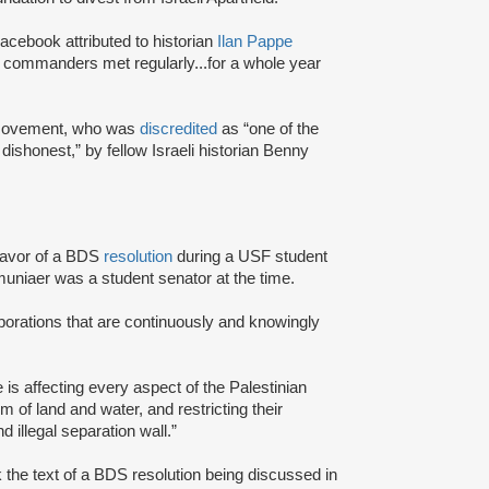
acebook attributed to historian
Ilan Pappe
ry commanders met regularly...for a whole year
S movement, who was
discredited
as “one of the
 dishonest,” by fellow Israeli historian Benny
favor of a BDS
resolution
during a USF student
uniaer was a student senator at the time.
rporations that are continuously and knowingly
e is affecting every aspect of the Palestinian
m of land and water, and restricting their
 illegal separation wall.”
he text of a BDS resolution being discussed in