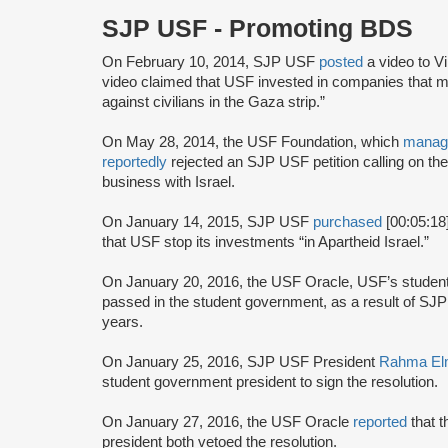
SJP USF - Promoting BDS
On February 10, 2014, SJP USF
posted
a video to V
video claimed that USF invested in companies that ma
against civilians in the Gaza strip.”
On May 28, 2014, the USF Foundation, which
manag
reportedly
rejected an SJP USF petition calling on th
business with Israel.
On January 14, 2015, SJP USF
purchased
[00:05:18
that USF stop its investments “in Apartheid Israel.”
On January 20, 2016, the USF Oracle, USF’s stude
passed in the student government, as a result of S
years.
On January 25, 2016, SJP USF President
Rahma El
student government president to sign the resolution.
On January 27, 2016, the USF Oracle
reported
that 
president both vetoed the resolution.