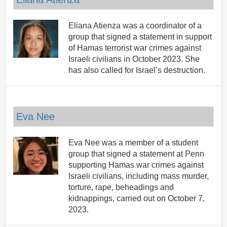
Eliana Atienza was a coordinator of a
group that signed a statement in support
of Hamas terrorist war crimes against
Israeli civilians in October 2023. She
has also called for Israel’s destruction.
Eva Nee
Eva Nee was a member of a student
group that signed a statement at Penn
supporting Hamas war crimes against
Israeli civilians, including mass murder,
torture, rape, beheadings and
kidnappings, carried out on October 7,
2023.