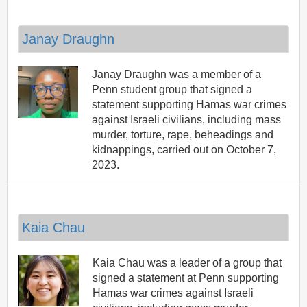
Janay Draughn
Janay Draughn was a member of a
Penn student group that signed a
statement supporting Hamas war crimes
against Israeli civilians, including mass
murder, torture, rape, beheadings and
kidnappings, carried out on October 7,
2023.
Kaia Chau
Kaia Chau was a leader of a group that
signed a statement at Penn supporting
Hamas war crimes against Israeli