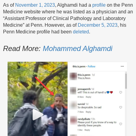
As of
November 1, 2023
, Alghamdi had a
profile
on the Penn
Medicine website where he was listed as a physician and an
“Assistant Professor of Clinical Pathology and Laboratory
Medicine” at Penn. However, as of
December 5, 2023
, his
Penn Medicine profile had been
deleted
.
Read More:
Mohammed Alghamdi