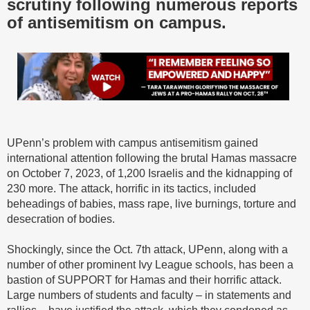
scrutiny following numerous reports
of antisemitism on campus.
UPenn’s problem with campus antisemitism gained
international attention following the brutal Hamas massacre
on October 7, 2023, of 1,200 Israelis and the kidnapping of
230 more. The attack, horrific in its tactics, included
beheadings of babies, mass rape, live burnings, torture and
desecration of bodies.
Shockingly, since the Oct. 7th attack, UPenn, along with a
number of other prominent Ivy League schools, has been a
bastion of SUPPORT for Hamas and their horrific attack.
Large numbers of students and faculty – in statements and
rallies – have justified the attack, which they condoned as