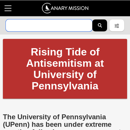
Rising Tide of
Antisemitism at
University of
Pennsylvania
The University of Pennsylvania
(UPenn) has been under extreme