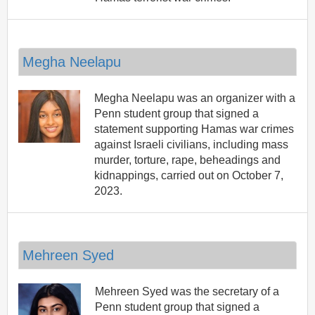
Megha Neelapu
Megha Neelapu was an organizer with a
Penn student group that signed a
statement supporting Hamas war crimes
against Israeli civilians, including mass
murder, torture, rape, beheadings and
kidnappings, carried out on October 7,
2023.
Mehreen Syed
Mehreen Syed was the secretary of a
Penn student group that signed a