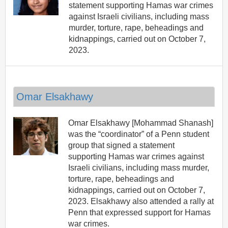
statement supporting Hamas war crimes
against Israeli civilians, including mass
murder, torture, rape, beheadings and
kidnappings, carried out on October 7,
2023.
Omar Elsakhawy
Omar Elsakhawy [Mohammad Shanash]
was the “coordinator” of a Penn student
group that signed a statement
supporting Hamas war crimes against
Israeli civilians, including mass murder,
torture, rape, beheadings and
kidnappings, carried out on October 7,
2023. Elsakhawy also attended a rally at
Penn that expressed support for Hamas
war crimes.