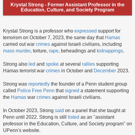
Krystal Strong - Former Assistant Professor in the
Education, Culture, and Society Program
Krystal Strong is a professor who
expressed
support for
terrorism on October 7, 2023, the same day that
Hamas
carried out war
crimes
against Israeli civilians, including
mass murder
, torture,
rape
, beheadings and
kidnappings
.
Strong also
led
and
spoke
at several
rallies
supporting
Hamas terrorist war
crimes
in October and
December
2023.
Strong was
reportedly
the founder of a Penn student group
called
Police Free Penn
that
signed
a statement supporting
the
Hamas
war
crimes
against Israeli civilians.
In October 2023, Strong
said
on a panel that she taught at
Penn until 2022. Strong is still
listed
as an "assistant
professor in the Education, Culture, and Society program" on
UPenn's website.