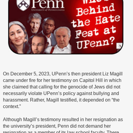
On December 5, 2023, UPenn’s then president Liz Magill
came under fire for her testimony on Capitol Hill in which
she claimed that calling for the genocide of Jews did not
necessarily violate UPenn’s policy against bullying and
harassment. Rather, Magill testified, it depended on “the
context.”
Although Magill’s testimony resulted in her resignation as
the university’s president, Penn did not demand her
resignation as a member of its law school faculty. There,