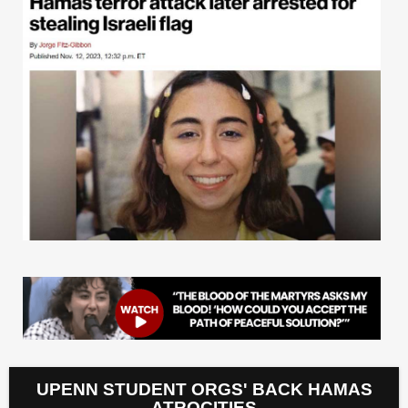
UPENN STUDENT ORGS' BACK HAMAS
ATROCITIES