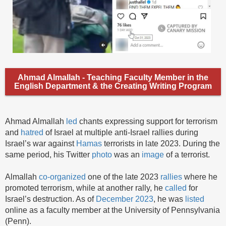
Ahmad Almallah - Teaching Faculty Member in the
English Department & the Creating Writing Program
Ahmad Almallah
led
chants expressing support for terrorism
and
hatred
of Israel at multiple anti-Israel rallies during
Israel’s war against
Hamas
terrorists in late 2023. During the
same period, his Twitter
photo
was an
image
of a terrorist.
Almallah
co-organized
one of the late 2023
rallies
where he
promoted terrorism, while at another rally, he
called
for
Israel’s destruction. As of
December 2023
, he was
listed
online as a faculty member at the University of Pennsylvania
(Penn).