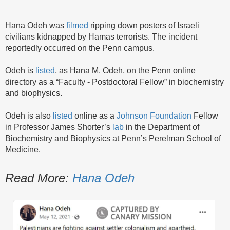
Hana Odeh was
filmed
ripping down posters of Israeli
civilians kidnapped by Hamas terrorists. The incident
reportedly occurred on the Penn campus.
Odeh is
listed
, as Hana M. Odeh, on the Penn online
directory as a “Faculty - Postdoctoral Fellow” in biochemistry
and biophysics.
Odeh is also
listed
online as a
Johnson Foundation
Fellow
in Professor James Shorter’s
lab
in the Department of
Biochemistry and Biophysics at Penn’s Perelman School of
Medicine.
Read More:
Hana Odeh