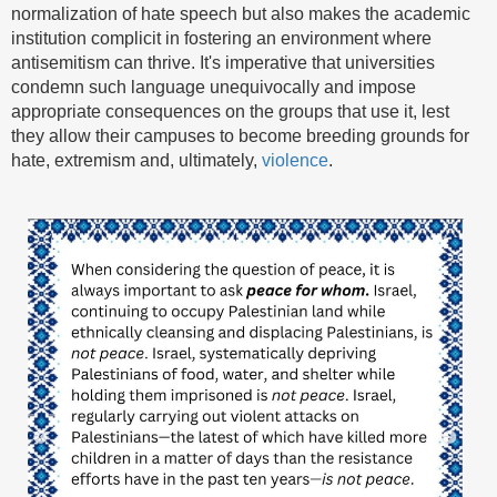
normalization of hate speech but also makes the academic
institution complicit in fostering an environment where
antisemitism can thrive. It's imperative that universities
condemn such language unequivocally and impose
appropriate consequences on the groups that use it, lest
they allow their campuses to become breeding grounds for
hate, extremism and, ultimately,
violence
.