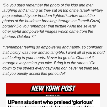
“Do you guys remember the photo of the kids and men
laughing and smiling as they sat on top of the Israeli military
jeep captured by our freedom fighters?...How about the
photos of the bulldozer breaking through the [Israeli-Gaza]
border? Do you remember that picture? And the several
other joyful and powerful images which came from the
glorious October 7!"
“I remember feeling so empowered and happy, so confident
that victory was near and so tangible. I want all of you to hold
that feeling in your hearts. Never let go of it. Channel it
through every action you take. Bring it to the streets! Go
down to the streets every day! And don’t ever let them feel
that you quietly accept this genocide!”