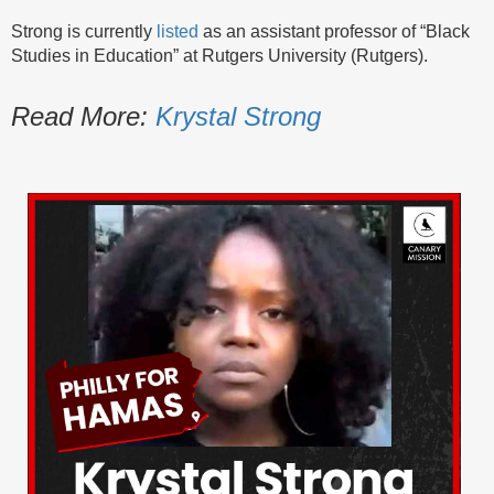
Strong is currently
listed
as an assistant professor of “Black
Studies in Education” at Rutgers University (Rutgers).
Read More:
Krystal Strong