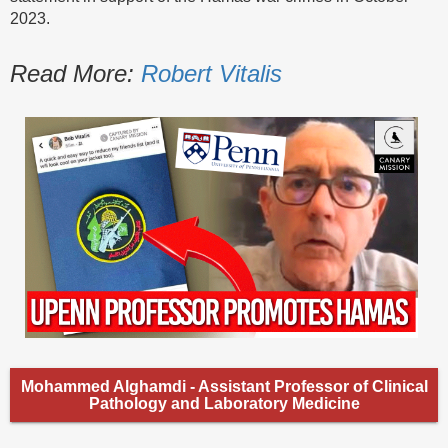
2023.
Read More:
Robert Vitalis
Mohammed Alghamdi - Assistant Professor of Clinical
Pathology and Laboratory Medicine