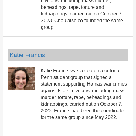
civilians, including mass murder,
beheadings, rape, torture and
kidnappings, carried out on October 7,
2023. Chau also co-founded the same
group.
Katie Francis
Katie Francis was a coordinator for a
Penn student group that signed a
statement supporting Hamas war crimes
against Israeli civilians, including mass
murder, torture, rape, beheadings and
kidnappings, carried out on October 7,
2023. Francis had been the coordinator
for the same group since May 2022.