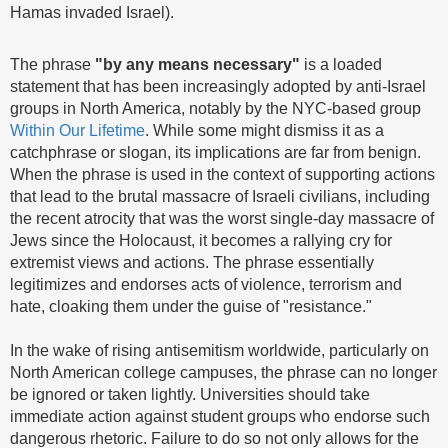
Hamas invaded Israel).
The phrase
"by any means necessary"
is a loaded
statement that has been increasingly adopted by anti-Israel
groups in North America, notably by the NYC-based group
Within Our Lifetime
. While some might dismiss it as a
catchphrase or slogan, its implications are far from benign.
When the phrase is used in the context of supporting actions
that lead to the brutal massacre of Israeli civilians, including
the recent atrocity that was the worst single-day massacre of
Jews since the Holocaust, it becomes a rallying cry for
extremist views and actions. The phrase essentially
legitimizes and endorses acts of violence, terrorism and
hate, cloaking them under the guise of "resistance."
In the wake of rising antisemitism worldwide, particularly on
North American college campuses, the phrase can no longer
be ignored or taken lightly. Universities should take
immediate action against student groups who endorse such
dangerous rhetoric. Failure to do so not only allows for the