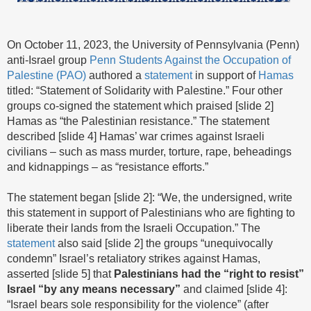
On October 11, 2023, the University of Pennsylvania (Penn)
anti-Israel group
Penn Students Against the Occupation of
Palestine (PAO)
authored a
statement
in support of
Hamas
titled: “Statement of Solidarity with Palestine.” Four other
groups co-signed the statement which praised [slide 2]
Hamas as “the Palestinian resistance.” The statement
described [slide 4] Hamas’ war crimes against Israeli
civilians – such as mass murder, torture, rape, beheadings
and kidnappings – as “resistance efforts.”
The statement began [slide 2]: “We, the undersigned, write
this statement in support of Palestinians who are fighting to
liberate their lands from the Israeli Occupation.” The
statement
also said [slide 2] the groups “unequivocally
condemn” Israel’s retaliatory strikes against Hamas,
asserted [slide 5] that
Palestinians had the “right to resist”
Israel “by any means necessary”
and claimed [slide 4]:
“Israel bears sole responsibility for the violence” (after