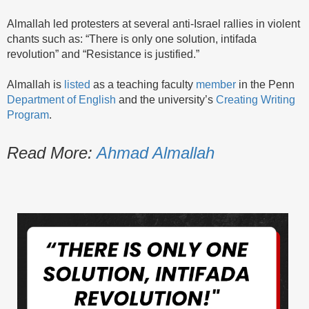
Almallah led protesters at several anti-Israel rallies in violent
chants such as: “There is only one solution, intifada
revolution” and “Resistance is justified.”
Almallah is
listed
as a teaching faculty
member
in the Penn
Department of English
and the university’s
Creating Writing
Program
.
Read More:
Ahmad Almallah