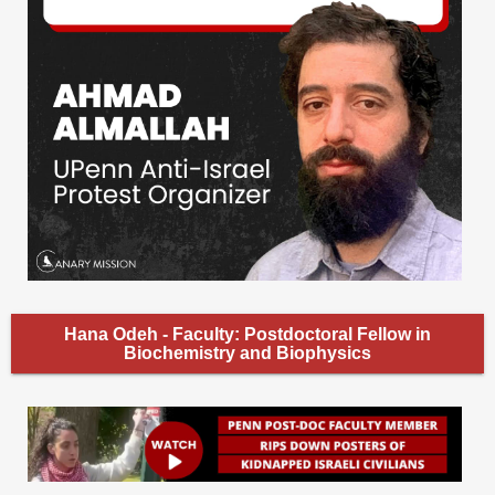
Hana Odeh - Faculty: Postdoctoral Fellow in
Biochemistry and Biophysics