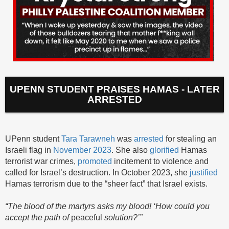
UPENN STUDENT PRAISES HAMAS - LATER
ARRESTED
UPenn student
Tara Tarawneh
was
arrested
for stealing an
Israeli flag in
November 2023
. She also
glorified
Hamas
terrorist war crimes,
promoted
incitement to violence and
called for Israel’s destruction. In October 2023, she
justified
Hamas terrorism due to the “sheer fact” that Israel exists.
“The blood of the martyrs asks my blood! ‘How could you
accept the path of
peaceful
solution?’”