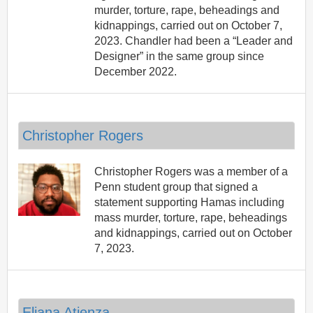
murder, torture, rape, beheadings and
kidnappings, carried out on October 7,
2023. Chandler had been a “Leader and
Designer” in the same group since
December 2022.
Christopher Rogers
Christopher Rogers was a member of a
Penn student group that signed a
statement supporting Hamas including
mass murder, torture, rape, beheadings
and kidnappings, carried out on October
7, 2023.
Eliana Atienza