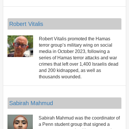
Robert Vitalis
Robert Vitalis promoted the Hamas
terror group’s military wing on social
media in October 2023, following a
series of Hamas terror attacks and war
crimes that left over 1,400 Israelis dead
and 200 kidnapped, as well as
thousands wounded.
Sabirah Mahmud
Sabirah Mahmud was the coordinator of
a Penn student group that signed a