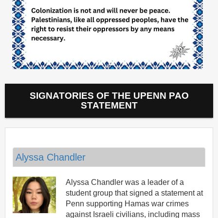
SIGNATORIES OF THE UPENN PAO
STATEMENT
Alyssa Chandler
Alyssa Chandler was a leader of a
student group that signed a statement at
Penn supporting Hamas war crimes
against Israeli civilians, including mass