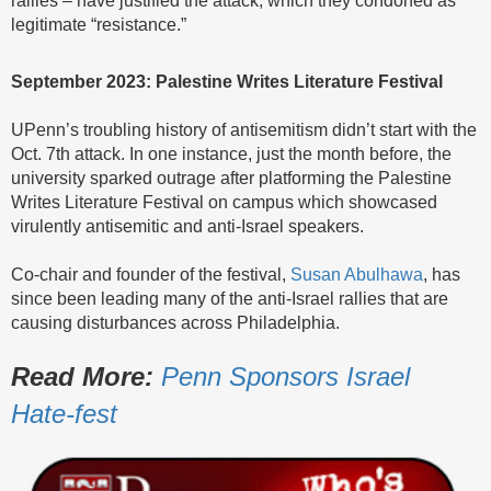
legitimate “resistance.”
September 2023: Palestine Writes Literature Festival
UPenn’s troubling history of antisemitism didn’t start with the
Oct. 7th attack. In one instance, just the month before, the
university sparked outrage after platforming the Palestine
Writes Literature Festival on campus which showcased
virulently antisemitic and anti-Israel speakers.
Co-chair and founder of the festival,
Susan Abulhawa
, has
since been leading many of the anti-Israel rallies that are
causing disturbances across Philadelphia.
Read More:
Penn Sponsors Israel
Hate-fest