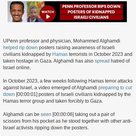
UPenn professor and physician, Mohammed Alghamdi
helped rip down
posters raising awareness of Israeli
civilians kidnapped by
Hamas
terrorists in October 2023 and
taken hostage in Gaza. Alghamdi has also
spread
hatred of
Israel online.
In October 2023, a few weeks following Hamas terror attacks
against Israel, a video emerged of Alghamdi
preparing to cut
down
[00:00:01] posters of Israeli civilians kidnapped by the
Hamas terror group and taken forcibly to Gaza.
Alghamdi can be
seen
[00:00:06] taking out a pair of
scissors from his pocket as he stood together with other anti-
Israel activists ripping down the posters.