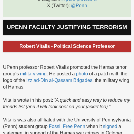
X (Twitter):
@Penn
UPENN FACULTY JUSTIFYING TERRORISM
Robert Vitalis - Political Science Professor
UPenn professor Robert Vitalis promoted the Hamas terror
group’s
military wing
. He posted a
photo
of a patch with the
logo of the
Izz ad-Din al-Qassam Brigades
, the military wing
of Hamas.
Vitalis wrote in his post:
“A quick and easy way to reduce my
friends list (and it will look cool on your jacket too).”
Vitalis was also affiliated with the University of Pennsylvania
(Penn) student group
Fossil Free Penn
when it
signed
a
statement in support of the Hamas war crimes in October