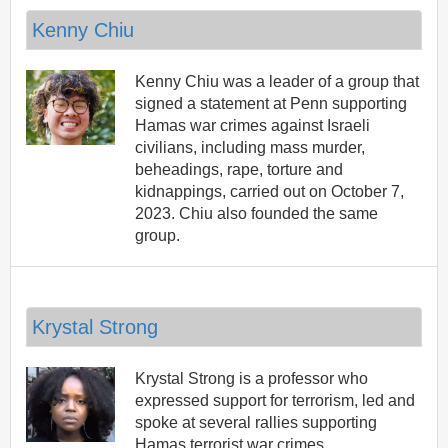
Kenny Chiu
Kenny Chiu was a leader of a group that
signed a statement at Penn supporting
Hamas war crimes against Israeli
civilians, including mass murder,
beheadings, rape, torture and
kidnappings, carried out on October 7,
2023. Chiu also founded the same
group.
Krystal Strong
Krystal Strong is a professor who
expressed support for terrorism, led and
spoke at several rallies supporting
Hamas terrorist war crimes.