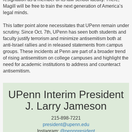
Magill will be free to train the next generation of America’s
legal minds.
This latter point alone necessitates that UPenn remain under
scrutiny. Since Oct. 7th, UPenn has seen both students and
faculty justify terrorism and minimize antisemitism both at
anti-Israel rallies and in released statements from campus
groups. These incidents at Penn are part of a broader trend
of rising antisemitism on college campuses and highlight the
need for academic institutions to address and counteract
antisemitism.
UPenn Interim President
J. Larry Jameson
215-898-7221
president@upenn.edu
Instagram:
@pennpresident